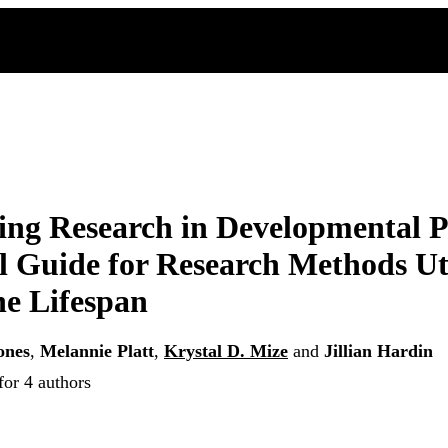
ng Research in Developmental P
l Guide for Research Methods Ut
he Lifespan
ones
,
Melannie Platt
,
Krystal D. Mize
and
Jillian Hardin
for 4 authors