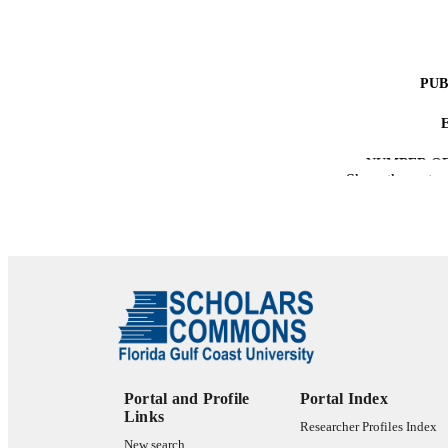
PUB
NUMBER OF
Show the rest
IDEN
ACADEMI
LA
RESOURC
Portal and Profile
Portal Index
Links
Researcher Profiles Index
New search