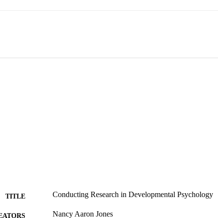
Conducting Research in Developmental Psychology
TITLE
Nancy Aaron Jones
EATORS