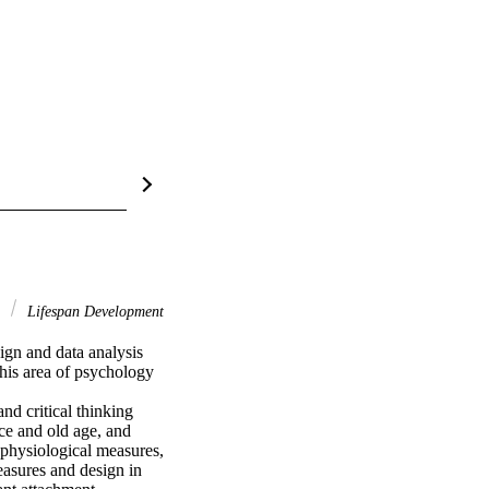
s
Lifespan Development
gn and data analysis 
his area of psychology 
d critical thinking 
ce and old age, and 
 physiological measures, 
asures and design in 