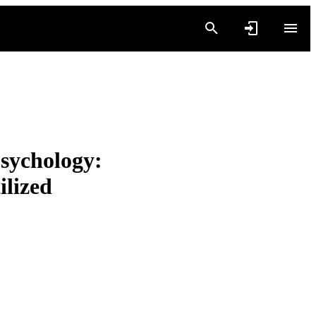
sychology:
ilized