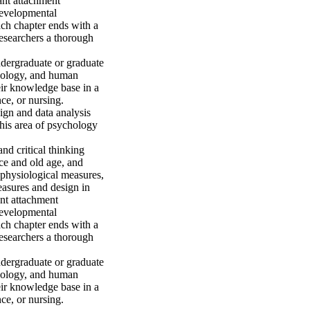
nt attachment 
developmental 
ch chapter ends with a 
researchers a thorough 
dergraduate or graduate 
hology, and human 
eir knowledge base in a 
e, or nursing. 

gn and data analysis 
his area of psychology 
d critical thinking 
ce and old age, and 
 physiological measures, 
asures and design in 
nt attachment 
developmental 
ch chapter ends with a 
researchers a thorough 
dergraduate or graduate 
hology, and human 
eir knowledge base in a 
ce, or nursing.