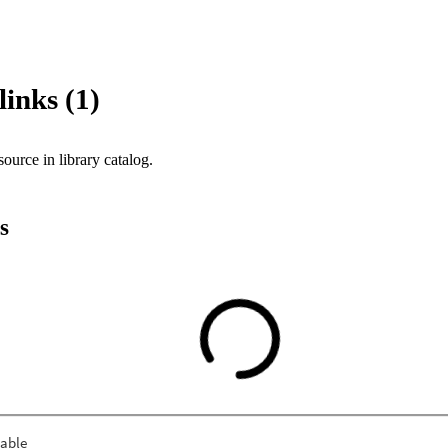
links (1)
source in library catalog.
s