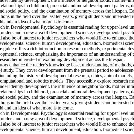
ender identity development, the influence of neighborhoods, mother–infa
 relationships in childhood, prosocial and moral development patterns, 
d social policy, and the examination of memory across the lifespan. Ea
ons in the field over the last ten years, giving students and interested 
ld and an idea of what more is to come. 

h in Developmental Psychology is essential reading for upper-level un
o understand a new area of developmental science, developmental psyc
l also be of interest to junior researchers who would like to enhance th
 developmental science, human development, education, biomedical scienc
guide offers a rich introduction to research methods, experimental desi
lopmental science, emphasizing the importance of an understanding of t
researcher interested in examining development across the lifespan. 

utors enhance the reader’s knowledge base, understanding of methods, an
a of study. They cover development from the prenatal period to adolescen
including the history of developmental research, ethics, animal models,
computational and robotics models. They accessibly explore research me
ender identity development, the influence of neighborhoods, mother-infa
 relationships in childhood, prosocial and moral development patterns, 
d social policy, and the examination of memory across the lifespan. Ea
ons in the field over the last ten years, giving students and interested 
ld and an idea of what more is to come. 

h in Developmental Psychology is essential reading for upper-level un
o understand a new area of developmental science, developmental psyc
l also be of interest to junior researchers who would like to enhance th
 developmental science, human development, education, biomedical scien