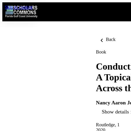
Skip to content
Back
Book
Conducti
A Topica
Across t
Nancy Aaron J
Show details 
Routledge, 1
2020