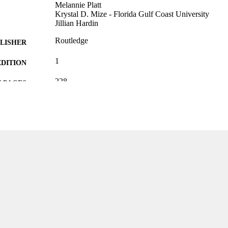
Melannie Platt
Krystal D. Mize - Florida Gulf Coast University
Jillian Hardin
Routledge
LISHER
1
EDITION
228
 PAGES
0367340224; 9780367340223; 9780367340209; 036
TIFIERS
99383963782606570
Department of Psychology
C UNIT
English
NGUAGE
Book
E TYPE