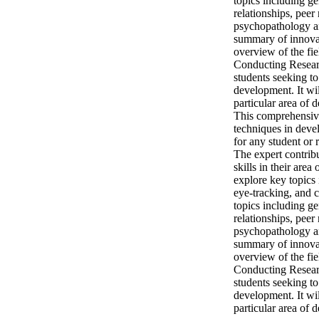
topics including g
relationships, peer
psychopathology an
summary of innovati
overview of the fie
Conducting Researc
students seeking t
development. It wil
particular area of
This comprehensive 
techniques in deve
for any student or 
The expert contrib
skills in their are
explore key topics 
eye-tracking, and 
topics including g
relationships, peer
psychopathology an
summary of innovati
overview of the fie
Conducting Researc
students seeking t
development. It wil
particular area of