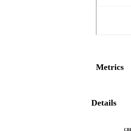
Metrics
Details
CR