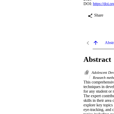
DOI:
https://doi.
Share
Abstr
Abstract
Adolescent De
Research met
This comprehensive 
techniques in deve
for any student or 
The expert contrib
skills in their are
explore key topics 
eye-tracking, and 