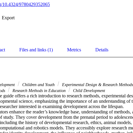
org/10.4324/9780429352065
Export
act
Files and links (1)
Metrics
Details
velopment
Children and Youth
Experimental Design & Research Method
hods
Research Methods in Education
Child Development
guide offers a rich introduction to research methods, experimental desi
lopmental science, emphasizing the importance of an understanding of t
researcher interested in examining development across the lifespan. 

utors enhance the reader’s knowledge base, understanding of methods, an
a of study. They cover development from the prenatal period to adolescen
including the history of developmental research, ethics, animal models,
computational and robotics models. They accessibly explore research me