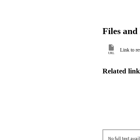
Files and 
Link to re
URL
Related link