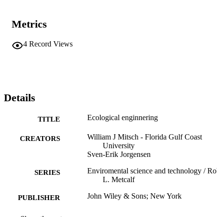
Metrics
4
Record Views
Details
Ecological enginnering
TITLE
William J Mitsch - Florida Gulf Coast
CREATORS
University
Sven-Erik Jorgensen
Enviromental science and technology / Ro
SERIES
L. Metcalf
John Wiley & Sons; New York
PUBLISHER
xiv,472 σ.
NUMBER OF