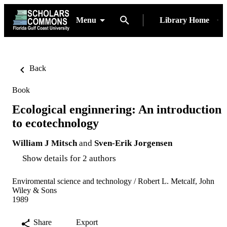
Menu
Library Home
Back
Book
Ecological enginnering: An introduction
to ecotechnology
William J Mitsch
and
Sven-Erik Jorgensen
Show details for 2 authors
Enviromental science and technology / Robert L. Metcalf, John
Wiley & Sons
1989
Share
Export