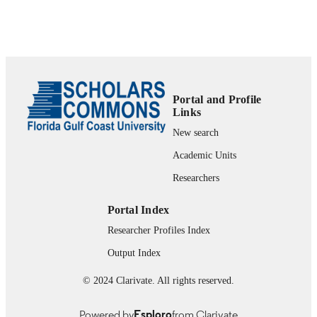
Show the rest
PAGES
0471625590; 9780471625599;
IDENTIFIERS
99383437216706570
The Water School
ACADEMIC
UNIT
Portal and Profile
Links
English
LANGUAGE
New search
Book
Academic Units
RESOURCE
TYPE
Researchers
Portal Index
Researcher Profiles Index
Output Index
© 2024 Clarivate. All rights reserved.
Powered by
Esploro
from Clarivate