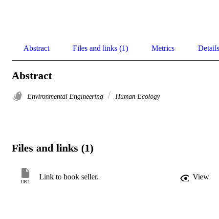
Abstract
Files and links (1)
Metrics
Detail
Abstract
Environmental Engineering
Human Ecology
Files and links (1)
Link to book seller.
View
URL