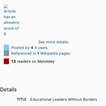
See more details
Posted by
4
X users
Referenced in
1
Wikipedia pages
13
readers on Mendeley
Details
TITLE
Educational Leaders Without Borders