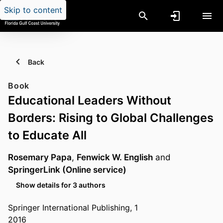
Skip to content
Back
Book
Educational Leaders Without
Borders: Rising to Global Challenges
to Educate All
Rosemary Papa
,
Fenwick W. English
and
SpringerLink (Online service)
Show details for 3 authors
Springer International Publishing, 1
2016