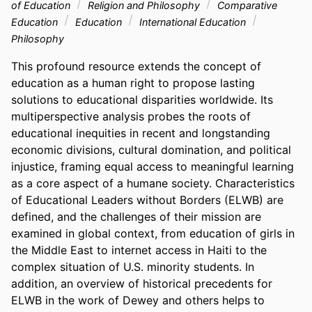
of Education
Religion and Philosophy
Comparative
Education
Education
International Education
Philosophy
This profound resource extends the concept of 
education as a human right to propose lasting 
solutions to educational disparities worldwide. Its 
multiperspective analysis probes the roots of 
educational inequities in recent and longstanding 
economic divisions, cultural domination, and political 
injustice, framing equal access to meaningful learning 
as a core aspect of a humane society. Characteristics 
of Educational Leaders without Borders (ELWB) are 
defined, and the challenges of their mission are 
examined in global context, from education of girls in 
the Middle East to internet access in Haiti to the 
complex situation of U.S. minority students. In 
addition, an overview of historical precedents for 
ELWB in the work of Dewey and others helps to 