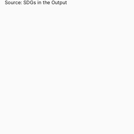
Source: SDGs in the Output
RESOURCE
Book
TYPE