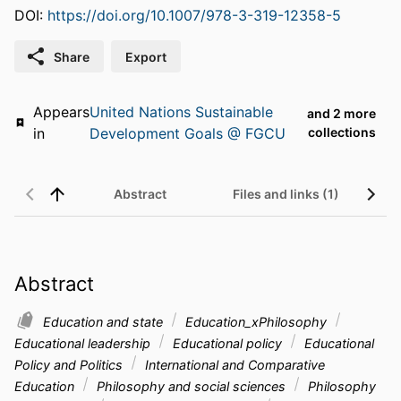
DOI:
https://doi.org/10.1007/978-3-319-12358-5
Share
Export
Appears
United Nations Sustainable
and 2 more
in
Development Goals @ FGCU
collections
Abstract
Files and links (1)
Abstract
Education and state
Education_xPhilosophy
Educational leadership
Educational policy
Educational
Policy and Politics
International and Comparative
Education
Philosophy and social sciences
Philosophy