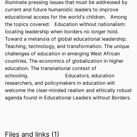
illuminate pressing issues that must be addressed by 
current and future humanistic leaders to improve 
educational access for the world's children.   Among 
the topics covered:   Education without nationalism: 
locating leadership when borders no longer hold. 
Toward a metanoia of global educational leadership. 
Teaching, technology, and transformation. The unique 
challenges of education in emerging West African 
countries. The economics of globalization in higher 
education. The transnational context of 
schooling.                        Educators, education 
researchers, and policymakers in education will 
welcome the clear-minded realism and ethically robust 
agenda found in Educational Leaders without Borders.
Files and links (1)