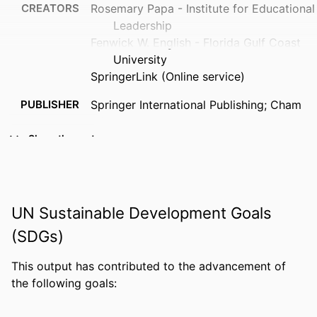
CREATORS
Rosemary Papa - Institute for Educational
Leadership
Fenwick W. English - Florida Gulf Coast
University
SpringerLink (Online service)
PUBLISHER
Springer International Publishing; Cham
EDITION
1
Show the rest
NUMBER OF
233
PAGES
IDENTIFIERS
3319123580; 9783319123585;
UN Sustainable Development Goals
3319123572; 9783319123578;
(SDGs)
99383963774706570
This output has contributed to the advancement of
ACADEMIC
Department of Leadership, Counseling
the following goals:
UNIT
and Human Development
LANGUAGE
English