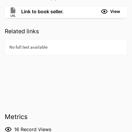
Link to book seller.
View
URL
Related links
Metrics
16
Record Views