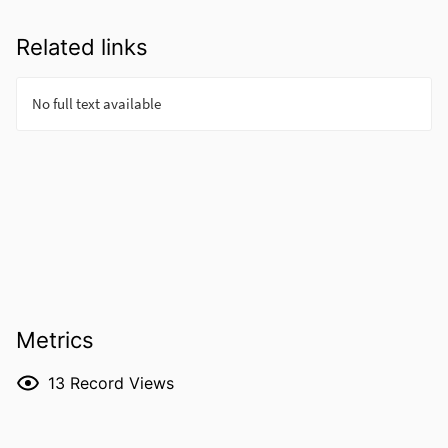
Related links
Metrics
13
Record Views