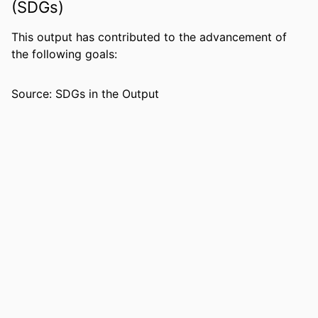
(SDGs)
LANGUAGE
English
This output has contributed to the advancement of
RESOURCE
Book
the following goals:
TYPE
Source: SDGs in the Output