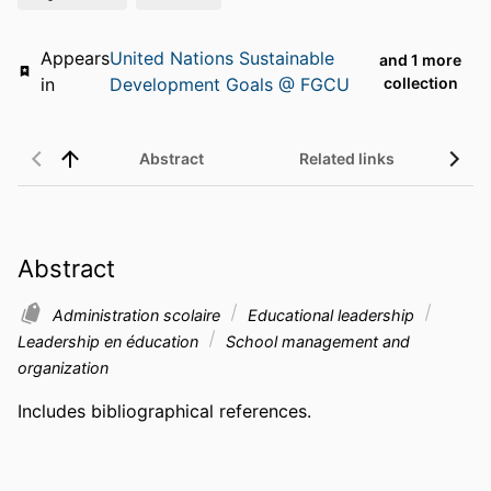
Appears
United Nations Sustainable
and 1 more
in
Development Goals @ FGCU
collection
Abstract
Related links
Abstract
Administration scolaire
Educational leadership
Leadership en éducation
School management and
organization
Includes bibliographical references.