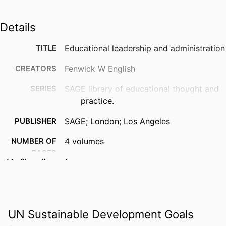
Details
TITLE
Educational leadership and administration
CREATORS
Fenwick W English
SERIES
SAGE library of educational thought and
practice.
PUBLISHER
SAGE; London; Los Angeles
NUMBER OF
4 volumes
PAGES
Show the rest
IDENTIFIERS
9781847875648; 1847875645;
99383963793906570
ACADEMIC
Department of Leadership, Counseling
UN Sustainable Development Goals
UNIT
and Human Development