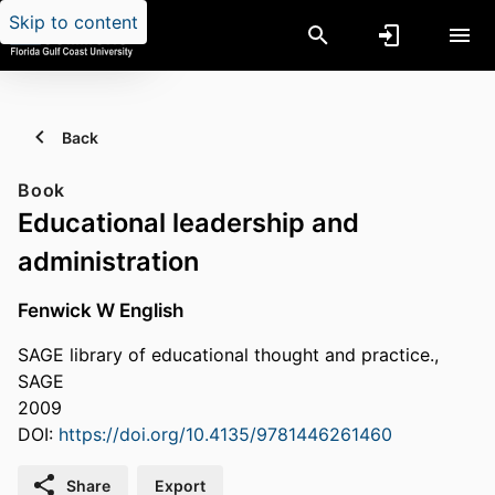
Skip to content
Back
Book
Educational leadership and
administration
Fenwick W English
SAGE library of educational thought and practice.,
SAGE
2009
DOI:
https://doi.org/10.4135/9781446261460
Share
Export