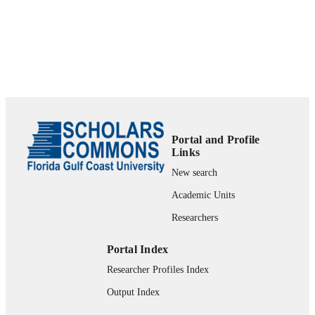
Portal and Profile
Links
New search
Academic Units
Researchers
Portal Index
Researcher Profiles Index
Output Index