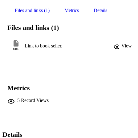
Files and links (1)
Metrics
Details
Files and links (1)
Link to book seller.
View
URL
Metrics
15
Record Views
Details