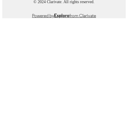
© 2024 Clarivate. All rights reserved.
Powered by
Esploro
from Clarivate