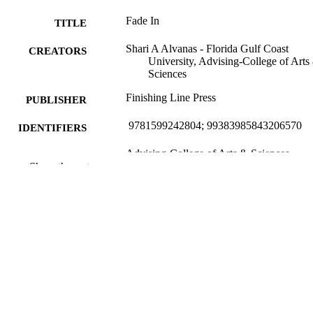
Fade In
TITLE
Shari A Alvanas - Florida Gulf Coast
CREATORS
University, Advising-College of Arts
Sciences
Finishing Line Press
PUBLISHER
‎ 9781599242804; 99383985843206570
IDENTIFIERS
Advising-College of Arts & Sciences
ACADEMIC
Show the rest
UNIT
Book
RESOURCE
TYPE