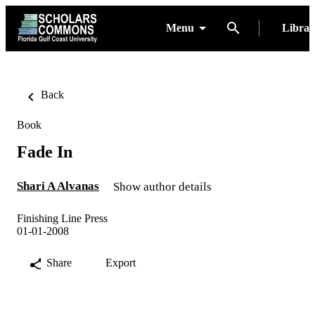
Menu
Libra
Back
Book
Fade In
Shari A Alvanas
Show author details
Finishing Line Press
01-01-2008
Share
Export