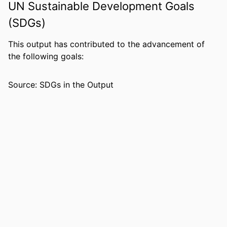
UN Sustainable Development Goals
0819190098; 9781322025841;
99383432070506570
(SDGs)
ACADEMIC
Department of Communication &
This output has contributed to the advancement of
UNIT
Philosophy
the following goals:
LANGUAGE
English
Source: SDGs in the Output
RESOURCE
Book
TYPE