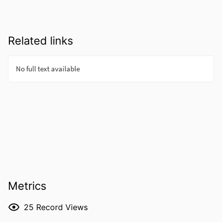
Related links
Metrics
25
Record Views