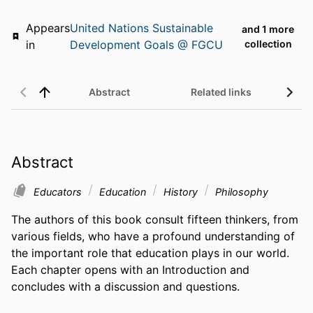
Appears
United Nations Sustainable
and 1 more
in
Development Goals @ FGCU
collection
Abstract
Related links
Abstract
Educators
Education
History
Philosophy
The authors of this book consult fifteen thinkers, from 
various fields, who have a profound understanding of 
the important role that education plays in our world. 
Each chapter opens with an Introduction and 
concludes with a discussion and questions.