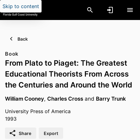
Skip to content
Back
Book
From Plato to Piaget: The Greatest
Educational Theorists From Across
the Centuries and Around the World
William Cooney
,
Charles Cross
and
Barry Trunk
University Press of America
1993
Share
Export