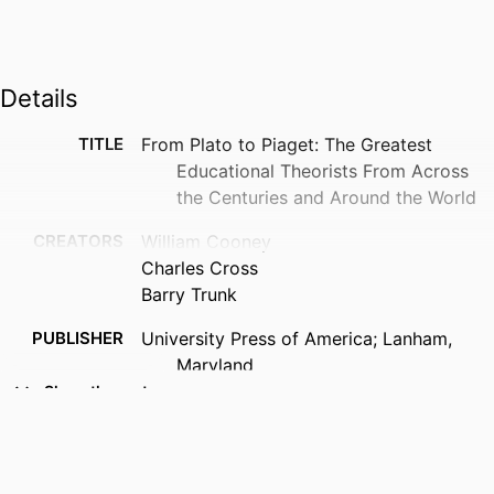
Details
TITLE
From Plato to Piaget: The Greatest
Educational Theorists From Across
the Centuries and Around the World
CREATORS
William Cooney
Charles Cross
Barry Trunk
PUBLISHER
University Press of America; Lanham,
Maryland
Show the rest
NUMBER OF
1 online resource (295 p.)
PAGES
IDENTIFIERS
1322025843; 9780819190093;