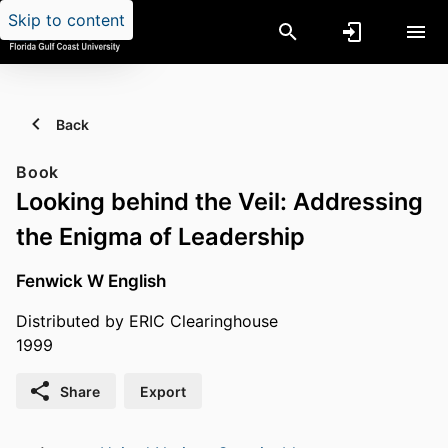
Skip to content
Back
Book
Looking behind the Veil: Addressing
the Enigma of Leadership
Fenwick W English
Distributed by ERIC Clearinghouse
1999
Share
Export