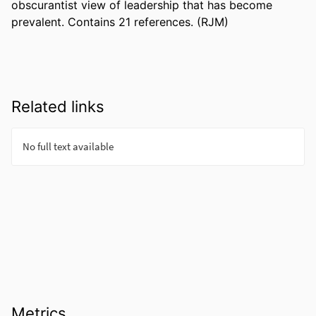
obscurantist view of leadership that has become 
prevalent. Contains 21 references. (RJM)
Related links
Metrics