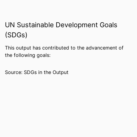
and Human Development
LANGUAGE
English
UN Sustainable Development Goals
RESOURCE
Book
TYPE
(SDGs)
This output has contributed to the advancement of
the following goals:
Source: SDGs in the Output