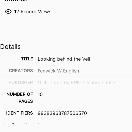
12
Record Views
Details
TITLE
Looking behind the Veil
CREATORS
Fenwick W English
PUBLISHER
Distributed by ERIC Clearinghouse
NUMBER OF
10
PAGES
IDENTIFIERS
99383963787506570
ACADEMIC
Department of Leadership, Counseling
Show the rest
UNIT