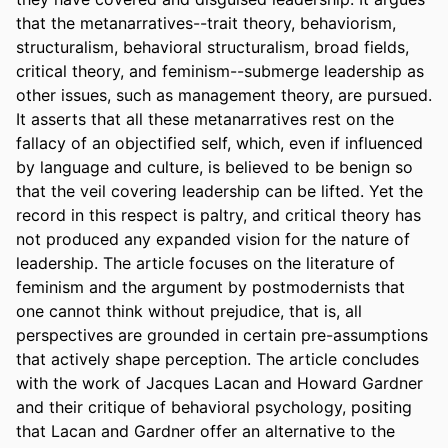
that the metanarratives--trait theory, behaviorism, 
structuralism, behavioral structuralism, broad fields, 
critical theory, and feminism--submerge leadership as 
other issues, such as management theory, are pursued. 
It asserts that all these metanarratives rest on the 
fallacy of an objectified self, which, even if influenced 
by language and culture, is believed to be benign so 
that the veil covering leadership can be lifted. Yet the 
record in this respect is paltry, and critical theory has 
not produced any expanded vision for the nature of 
leadership. The article focuses on the literature of 
feminism and the argument by postmodernists that 
one cannot think without prejudice, that is, all 
perspectives are grounded in certain pre-assumptions 
that actively shape perception. The article concludes 
with the work of Jacques Lacan and Howard Gardner 
and their critique of behavioral psychology, positing 
that Lacan and Gardner offer an alternative to the 