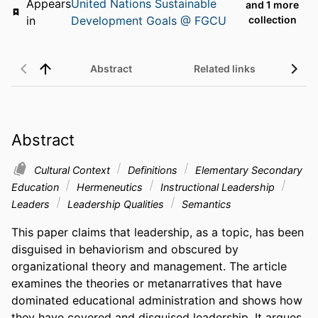
Appears
United Nations Sustainable
and 1 more
in
Development Goals @ FGCU
collection
Abstract
Related links
Abstract
Cultural Context
Definitions
Elementary Secondary
Education
Hermeneutics
Instructional Leadership
Leaders
Leadership Qualities
Semantics
This paper claims that leadership, as a topic, has been 
disguised in behaviorism and obscured by 
organizational theory and management. The article 
examines the theories or metanarratives that have 
dominated educational administration and shows how 
they have covered and disguised leadership. It argues 