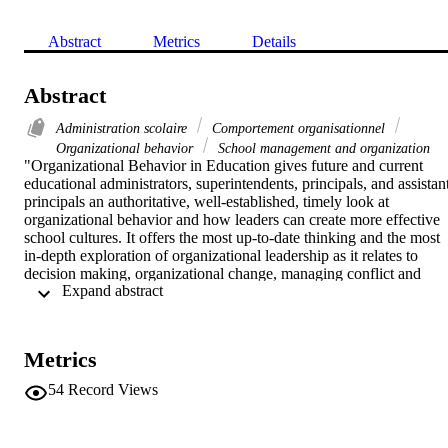
Abstract
Metrics
Details
Abstract
Administration scolaire
Comportement organisationnel
Organizational behavior
School management and organization
"Organizational Behavior in Education gives future and current 
educational administrators, superintendents, principals, and assistant
principals an authoritative, well-established, timely look at 
organizational behavior and how leaders can create more effective 
school cultures. It offers the most up-to-date thinking and the most 
in-depth exploration of organizational leadership as it relates to 
decision making, organizational change, managing conflict and 
 Expand abstract 
communications, and motivating self and others to achieve 
organizational goals. The authors challenge readers to develop and 
analyze the successful implementation of school reform, while 
helping them gain a professional understanding of the organizational
Metrics
theory and research that are the bedrock of modern practice"--
Publisher's description. 

54
Record Views
Includes bibliographical references and indexes.