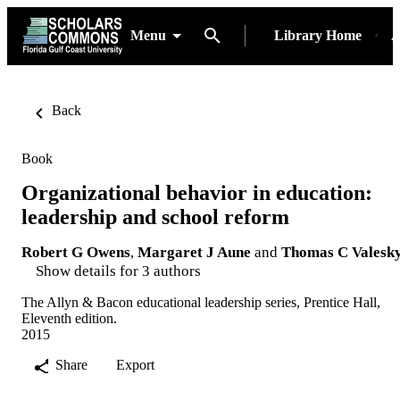
Menu
Library Home
A
Back
Book
Organizational behavior in education:
leadership and school reform
Robert G Owens
,
Margaret J Aune
and
Thomas C Valesk
Show details for 3 authors
The Allyn & Bacon educational leadership series, Prentice Hall,
Eleventh edition.
2015
Share
Export