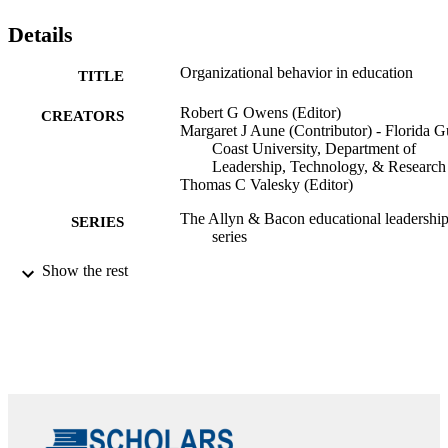
Details
Organizational behavior in education
TITLE
Robert G Owens (Editor)
CREATORS
Margaret J Aune (Contributor) - Florida G
Coast University, Department of
Leadership, Technology, & Research
Thomas C Valesky (Editor)
The Allyn & Bacon educational leadershi
SERIES
series
Show the rest
Prentice Hall; New Jersey
PUBLISHER
Eleventh edition.
EDITION
xxiv, 408 pages
NUMBER OF
PAGES
9780133489033; 0133489035;
IDENTIFIERS
99383921343306570