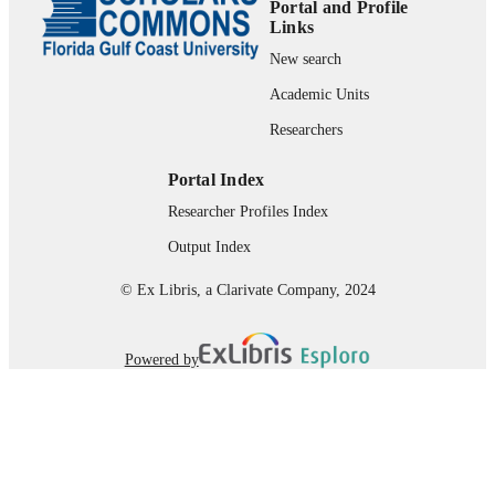
Portal and Profile
Department of Leadership, Technology, &
ACADEMIC
Links
Research
UNIT
New search
English
Academic Units
LANGUAGE
Researchers
Book
RESOURCE
TYPE
Portal Index
Researcher Profiles Index
Output Index
© Ex Libris, a Clarivate Company, 2024
Powered by