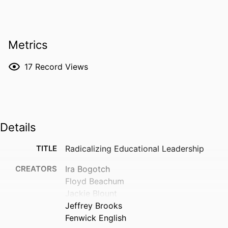
Metrics
17
Record Views
Details
TITLE
Radicalizing Educational Leadership
CREATORS
Ira Bogotch
Floyd Beachum
Jackie Blount
Jeffrey Brooks
Fenwick English