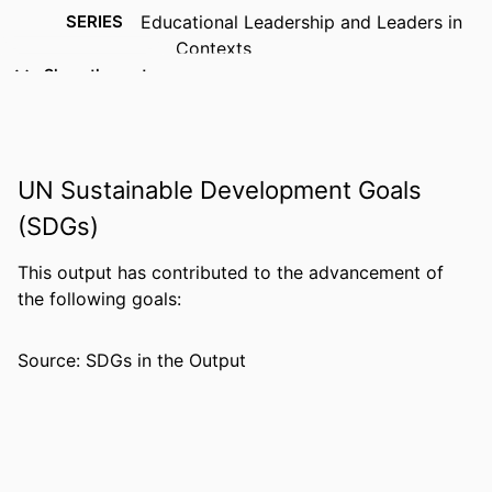
SERIES
Educational Leadership and Leaders in
Contexts
Show the rest
PUBLISHER
Brill; Leiden; Boston
NUMBER OF
1 online resource.
PAGES
UN Sustainable Development Goals
IDENTIFIERS
9789087904166; 9087904169;
(SDGs)
99383963564106570
This output has contributed to the advancement of
ACADEMIC
Department of Leadership, Counseling
the following goals:
UNIT
and Human Development
LANGUAGE
English
Source: SDGs in the Output
RESOURCE
Book
TYPE