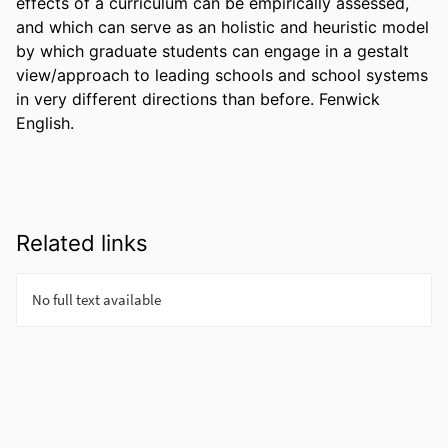
effects of a curriculum can be empirically assessed, 
and which can serve as an holistic and heuristic model 
by which graduate students can engage in a gestalt 
view/approach to leading schools and school systems 
in very different directions than before. Fenwick 
English.
Related links