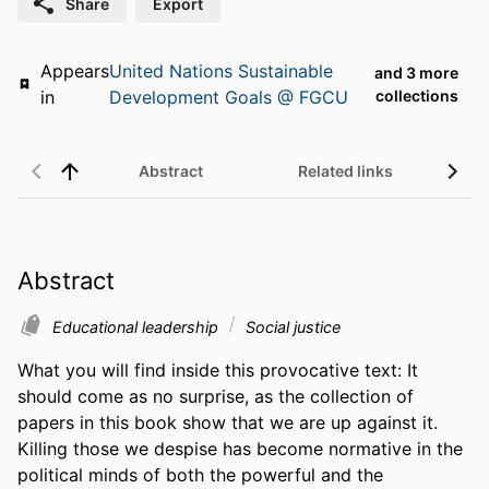
Share
Export
Appears
United Nations Sustainable
and 3 more
in
Development Goals @ FGCU
collections
Abstract
Related links
Abstract
Educational leadership
Social justice
What you will find inside this provocative text: It 
should come as no surprise, as the collection of 
papers in this book show that we are up against it. 
Killing those we despise has become normative in the 
political minds of both the powerful and the 