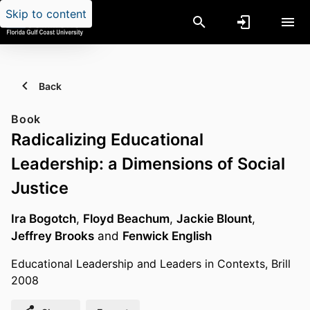
Skip to content
Back
Book
Radicalizing Educational
Leadership: a Dimensions of Social
Justice
Ira Bogotch
,
Floyd Beachum
,
Jackie Blount
,
Jeffrey Brooks
and
Fenwick English
Educational Leadership and Leaders in Contexts, Brill
2008