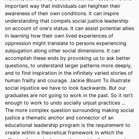
important way that individuals can heighten their 
awareness of their own conditions. It can inspire 
understanding that compels social justice leadership 
on account of one's status. It can assist potential allies 
in learning how their own lived experiences of 
oppression might translate to persons experiencing 
subjugation along other social dimensions. It can 
accomplish these ends by provoking us to ask better 
questions, to understand larger patterns more deeply, 
and to find inspiration in the infinitely varied stories of 
human frailty and courage. Jackie Blount To illustrate 
social injustice we have to look backwards. But our 
graduates are not going to work in the past. So it isn't 
enough to work to undo socially unjust practices ... 
The more complex question surrounding making social 
justice a thematic anchor and connector of an 
educational leadership program is the requirement to 
create within a theoretical framework in which the 