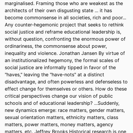
marginalised. Framing those who are weakest as the 
architects of their own disgusting state ... it has 
become commonsense in all societies, rich and poor... 
Any counter-hegemonic project that seeks to rethink 
social justice and reframe educational leadership is, 
without question, confronting the enormous power of 
ordinariness, the commonsense about power, 
inequality and violence. Jonathan Jansen By virtue of 
an institutionalized hegemony, the formal scales of 
social justice are informally tipped in favor of the 
"haves," leaving the "have-nots" at a distinct 
disadvantage, and often powerless and defenseless to 
effect change for themselves or others. How do these 
critical perspectives change our vision of public 
schools and of educational leadership? ...Suddenly, 
new dynamics emerge: race matters, gender matters, 
sexual orientation matters, ethnicity matters, class 
matters, power matters, money matters, agency 
matters, etc. Jeffrey Brooks Historical research is one 