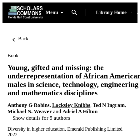
Menu
Library Home
A
Back
Book
Young, gifted and missing: the
underrepresentation of African America
males in science, technology, engineering
and mathematics disciplines
Anthony G Robins
,
Locksley Knibbs
,
Ted N Ingram
,
Michael N. Weaver
and
Adriel A Hilton
Show details for 5 authors
Diversity in higher education, Emerald Publishing Limited
2022