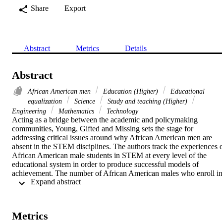
Share
Export
Abstract
Metrics
Details
Abstract
African American men
Education (Higher)
Educational
equalization
Science
Study and teaching (Higher)
Engineering
Mathematics
Technology
Acting as a bridge between the academic and policymaking 
communities, Young, Gifted and Missing sets the stage for 
addressing critical issues around why African American men are 
absent in the STEM disciplines. The authors track the experiences o
African American male students in STEM at every level of the 
educational system in order to produce successful models of 
achievement. The number of African American males who enroll in
 Expand abstract 
STEM degree programs as opposed to the lower numbers that 
ultimately graduate portends poorly for U.S. communities and 
democracy. The road to economic success and global participation 
requires a rich, educated community that must include African 
Metrics
American males. There is a state of urgency to address this critical 