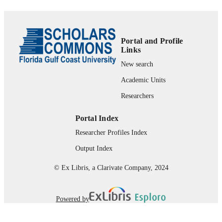
99383915595306570
Advising-College of Arts & Sciences
ACADEMIC
UNIT
Portal and Profile
Links
English
LANGUAGE
New search
Book
RESOURCE
Academic Units
TYPE
Researchers
Portal Index
Researcher Profiles Index
Output Index
© Ex Libris, a Clarivate Company, 2024
Powered by