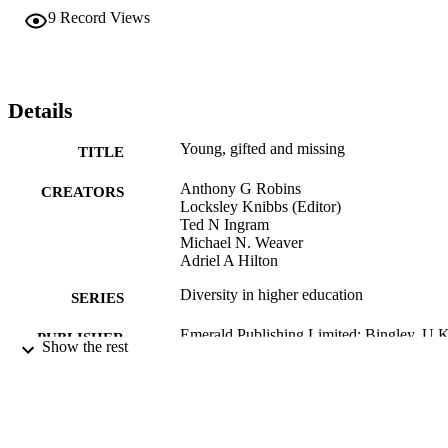
challenge. Action must happen now. An educated public, not just fo
9
Record Views
some, but one for all is a must. Graduate students in STEM, 
education, and business disciplines, as well as executive leadership 
in education, corporate and non-profit entities stand to benefit from 
reading this volume. Lastly, those looking to research the successes 
of African American males in STEM disciplines would find this 
Details
book purposeful.
Young, gifted and missing
TITLE
Anthony G Robins
CREATORS
Locksley Knibbs (Editor)
Ted N Ingram
Michael N. Weaver
Adriel A Hilton
Diversity in higher education
SERIES
Emerald Publishing Limited; Bingley, U.
PUBLISHER
Show the rest
1 online resource (240 pages).
NUMBER OF
PAGES
9781801177405; 1801177406;
IDENTIFIERS