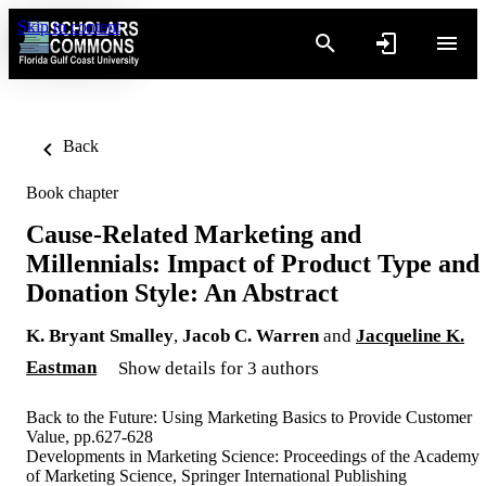
Skip to content
Back
Book chapter
Cause-Related Marketing and
Millennials: Impact of Product Type and
Donation Style: An Abstract
K. Bryant Smalley
,
Jacob C. Warren
and
Jacqueline K.
Eastman
Show details for 3 authors
Back to the Future: Using Marketing Basics to Provide Customer
Value, pp.627-628
Developments in Marketing Science: Proceedings of the Academy
of Marketing Science, Springer International Publishing