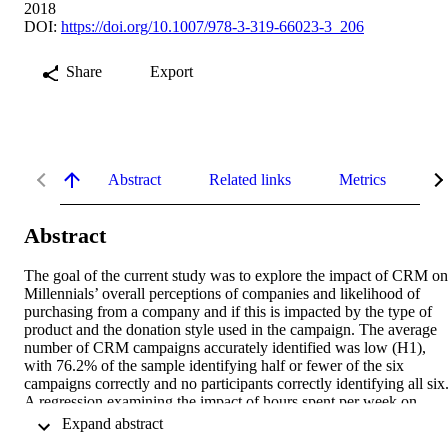
2018
DOI:
https://doi.org/10.1007/978-3-319-66023-3_206
Share
Export
Abstract
Related links
Metrics
De
Abstract
The goal of the current study was to explore the impact of CRM on 
Millennials’ overall perceptions of companies and likelihood of 
purchasing from a company and if this is impacted by the type of 
product and the donation style used in the campaign. The average 
number of CRM campaigns accurately identified was low (H1), 
with 76.2% of the sample identifying half or fewer of the six 
campaigns correctly and no participants correctly identifying all six.
A regression examining the impact of hours spent per week on 
social media on number of correctly identified CRM campaigns 
 Expand abstract 
revealed a significant relationship (B = 0.190, F = 4.494, p = 0.030)