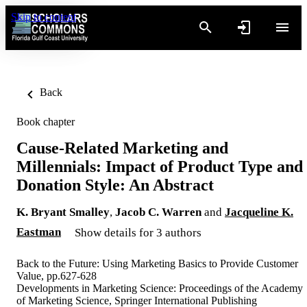
Skip to content
Back
Book chapter
Cause-Related Marketing and
Millennials: Impact of Product Type and
Donation Style: An Abstract
K. Bryant Smalley
,
Jacob C. Warren
and
Jacqueline K.
Eastman
Show details for 3 authors
Back to the Future: Using Marketing Basics to Provide Customer
Value, pp.627-628
Developments in Marketing Science: Proceedings of the Academy
of Marketing Science, Springer International Publishing