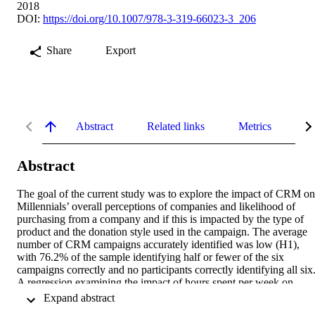
2018
DOI:
https://doi.org/10.1007/978-3-319-66023-3_206
Share
Export
Abstract
Related links
Metrics
De
Abstract
The goal of the current study was to explore the impact of CRM on 
Millennials’ overall perceptions of companies and likelihood of 
purchasing from a company and if this is impacted by the type of 
product and the donation style used in the campaign. The average 
number of CRM campaigns accurately identified was low (H1), 
with 76.2% of the sample identifying half or fewer of the six 
campaigns correctly and no participants correctly identifying all six.
A regression examining the impact of hours spent per week on 
social media on number of correctly identified CRM campaigns 
 Expand abstract 
revealed a significant relationship (B = 0.190, F = 4.494, p = 0.030)