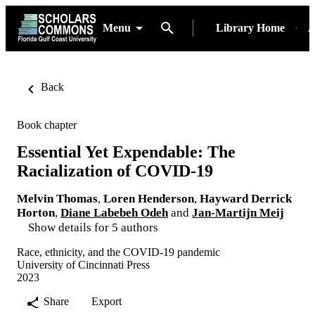
Menu
Library Home
A
Back
Book chapter
Essential Yet Expendable: The
Racialization of COVID-19
Melvin Thomas
,
Loren Henderson
,
Hayward Derrick
Horton
,
Diane Labebeh Odeh
and
Jan-Martijn Meij
Show details for 5 authors
Race, ethnicity, and the COVID-19 pandemic
University of Cincinnati Press
2023
Share
Export