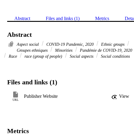
Abstract
Files and links (1)
Metrics
Deta
Abstract
Aspect social
COVID-19 Pandemic, 2020
Ethnic groups
Groupes ethniques
Minorities
Pandémie de COVID-19, 2020
Race
race (group of people)
Social aspects
Social conditions
Files and links (1)
Publisher Website
View
URL
Metrics