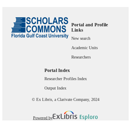
Ohio
xii, 371 pages
NUMBER OF
PAGES
Portal and Profile
Links
99383975442506570
IDENTIFIERS
New search
Department of Integrated Studies; Depart
ACADEMIC
Academic Units
of Justice Studies
UNIT
Researchers
English
LANGUAGE
Portal Index
Book chapter
RESOURCE
Researcher Profiles Index
TYPE
Output Index
© Ex Libris, a Clarivate Company, 2024
Powered by