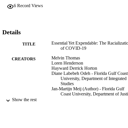
6
Record Views
Details
Essential Yet Expendable: The Racializati
TITLE
of COVID-19
Melvin Thomas
CREATORS
Loren Henderson
Hayward Derrick Horton
Diane Labebeh Odeh - Florida Gulf Coast
University, Department of Integrated
Studies
Jan-Martijn Meij (Author) - Florida Gulf
Coast University, Department of Just
Studies
Show the rest
Race, ethnicity, and the COVID-19 pand
PUBLICATION
DETAILS
University of Cincinnati Press; Cincinnati,
PUBLISHER