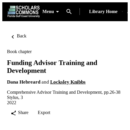
Menu
Library Home
A
Back
Book chapter
Funding Advisor Training and
Development
Dana Hebreard
and
Locksley Knibbs
Comprehensive Advisor Training and Development, pp.26-38
Stylus, 3
2022
Share
Export