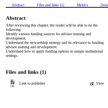
Abstract
Files and links (1)
Metrics
Deta
Abstract
After reviewing this chapter, the reader will be able to do the 
following: 

Identify various funding sources for advisor training and 
development. 

Understand the stewardship strategy and its relevance to funding 
advisor training and development. 

Understand how to apply funding options in unique institutional 
settings.
Files and links (1)
Link to publisher
View
URL