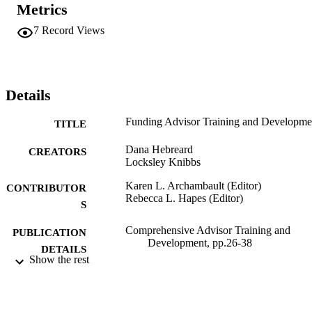
Metrics
7
Record Views
Details
Funding Advisor Training and Developme
TITLE
Dana Hebreard
CREATORS
Locksley Knibbs
Karen L. Archambault (Editor)
CONTRIBUTOR
Rebecca L. Hapes (Editor)
S
Comprehensive Advisor Training and
PUBLICATION
Development, pp.26-38
DETAILS
Show the rest
Stylus
PUBLISHER
3
EDITION