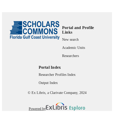
99383937043106570
IDENTIFIERS
Advising-College of Arts & Sciences
ACADEMIC
UNIT
Portal and Profile
Links
English
LANGUAGE
New search
Book chapter
RESOURCE
Academic Units
TYPE
Researchers
Portal Index
Researcher Profiles Index
Output Index
© Ex Libris, a Clarivate Company, 2024
Powered by