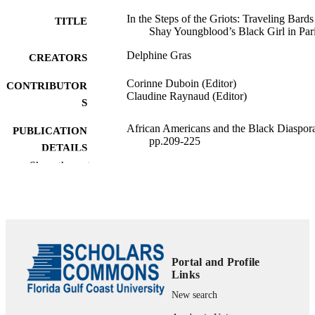
In the Steps of the Griots: Traveling Bards
TITLE
Shay Youngblood’s Black Girl in Par
Delphine Gras
CREATORS
Corinne Duboin (Editor)
CONTRIBUTOR
Claudine Raynaud (Editor)
S
African Americans and the Black Diaspor
PUBLICATION
pp.209-225
DETAILS
Show the rest
Diasporas, Cultures of Mobilities, ‘Race’; 
SERIES
Presses universitaires de la Méditerranée
PUBLISHER
99383981610706570
IDENTIFIERS
Department of Language & Literature
ACADEMIC
Portal and Profile
Links
UNIT
New search
English
LANGUAGE