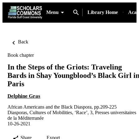
Menu
Library Home
Acad
Back
Book chapter
In the Steps of the Griots: Traveling
Bards in Shay Youngblood’s Black Girl i
Paris
Delphine Gras
African Americans and the Black Diaspora, pp.209-225
Diasporas, Cultures of Mobilities, ‘Race’, 3, Presses universitaires
de la Méditerranée
10-26-2021
Share
Export