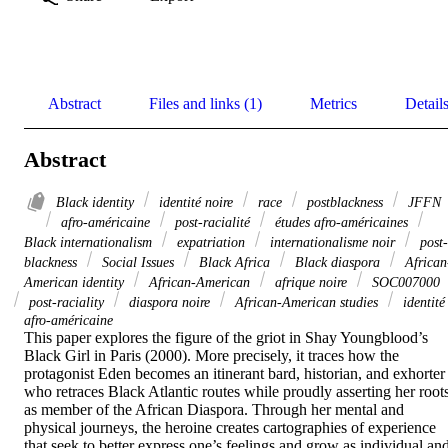
Abstract
Files and links (1)
Metrics
Detail
Abstract
Black identity
identité noire
race
postblackness
JFFN
afro-américaine
post-racialité
études afro-américaines
Black internationalism
expatriation
internationalisme noir
post-
blackness
Social Issues
Black Africa
Black diaspora
African
American identity
African-American
afrique noire
SOC007000
post-raciality
diaspora noire
African-American studies
identité
afro-américaine
This paper explores the figure of the griot in Shay Youngblood’s 
Black Girl in Paris (2000). More precisely, it traces how the 
protagonist Eden becomes an itinerant bard, historian, and exhorter 
who retraces Black Atlantic routes while proudly asserting her roots
as member of the African Diaspora. Through her mental and 
physical journeys, the heroine creates cartographies of experience 
that seek to better express one’s feelings and grow as individual and