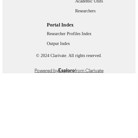
Academic Units
Book chapter
RESOURCE
Researchers
TYPE
Portal Index
Researcher Profiles Index
Output Index
© 2024 Clarivate. All rights reserved.
Powered by
Esploro
from Clarivate