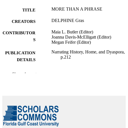
MORE THAN A PHRASE
TITLE
DELPHINE Gras
CREATORS
Maia L. Butler (Editor)
CONTRIBUTOR
Joanna Davis-McElligatt (Editor)
S
Megan Feifer (Editor)
Narrating History, Home, and Dyaspora,
PUBLICATION
p.212
DETAILS
University Press of Mississippi
PUBLISHER
Show the rest
99383814041006570
IDENTIFIERS
Department of Language & Literature
ACADEMIC
UNIT
English
LANGUAGE
Book chapter
RESOURCE