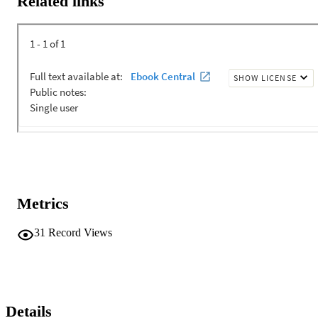
Related links
Metrics
31
Record Views
Details