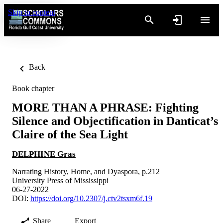
Skip to content
Back
Book chapter
MORE THAN A PHRASE: Fighting
Silence and Objectification in Danticat’s
Claire of the Sea Light
DELPHINE Gras
Narrating History, Home, and Dyaspora, p.212
University Press of Mississippi
06-27-2022
DOI:
https://doi.org/10.2307/j.ctv2tsxm6f.19
Share
Export