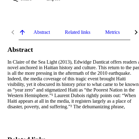
Abstract
Related links
Metrics
De
Abstract
In Claire of the Sea Light (2013), Edwidge Danticat offers readers a
novel anchored in Haitian history and culture. This return to the past
is all the more pressing in the aftermath of the 2010 earthquake. 
Indeed, the media coverage of this tragic event brought Haiti 
visibility, yet it obscured its history prior to what came to be known 
as “year zero” and stigmatized Haiti as “the Poorest Nation in the 
Western Hemisphere.”¹ Laurent Dubois rightly points out: “When 
Haiti appears at all in the media, it registers largely as a place of 
disaster, poverty, and suffering.”² The dehumanizing phrase,