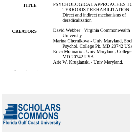
PSYCHOLOGICAL APPROACHES T
TITLE
TERRORIST REHABILITATION
Direct and indirect mechanisms of
deradicalization
David Webber - Virginia Commonwealth
CREATORS
University
Marina Chernikova - Univ Maryland, Soci
Psychol, College Pk, MD 20742 US
Erica Molinario - Univ Maryland, College
MD 20742 USA
Arie W. Kruglanski - Univ Maryland,
Psychol, College Pk, MD 20742 US
Show the rest
S J Hansen (Editor)
CONTRIBUTOR
S Lid (Editor)
S
Routledge Handbook of Deradicalisation 
PUBLICATION
Disengagement, pp.54-66
DETAILS
Routledge Handbooks
SERIES
Routledge; ABINGDON
PUBLISHER