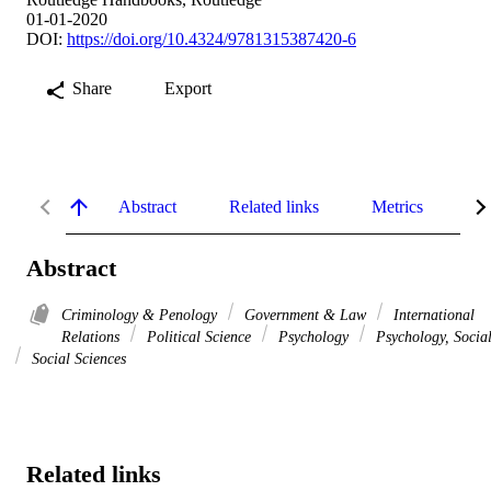
01-01-2020
DOI:
https://doi.org/10.4324/9781315387420-6
Share
Export
Abstract
Related links
Metrics
De
Abstract
Criminology & Penology
Government & Law
International
Relations
Political Science
Psychology
Psychology, Socia
Social Sciences
Related links