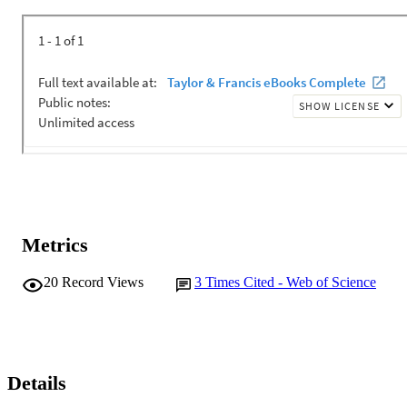
Metrics
20
Record Views
3
Times Cited - Web of Science
Details