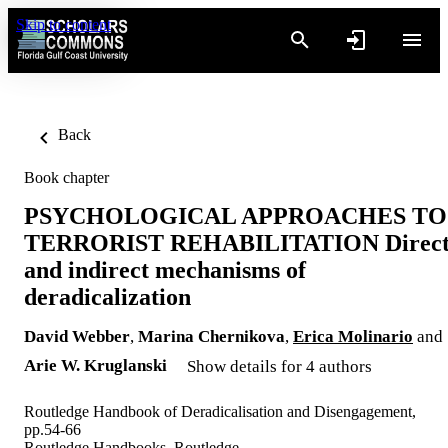
Skip to content
Back
Book chapter
PSYCHOLOGICAL APPROACHES TO
TERRORIST REHABILITATION Direc
and indirect mechanisms of
deradicalization
David Webber
,
Marina Chernikova
,
Erica Molinario
and
Arie W. Kruglanski
Show details for 4 authors
Routledge Handbook of Deradicalisation and Disengagement,
pp.54-66
Routledge Handbooks, Routledge