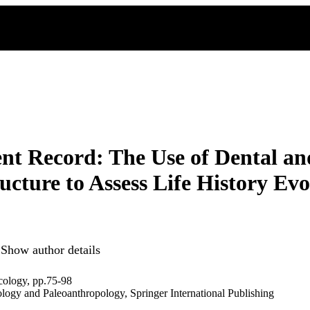
t Record: The Use of Dental a
ucture to Assess Life History Ev
Show author details
cology, pp.75-98
ology and Paleoanthropology, Springer International Publishing