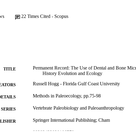
ws
22
Times Cited - Scopus
Permanent Record: The Use of Dental and Bone Micro
TITLE
History Evolution and Ecology
Russell Hogg - Florida Gulf Coast University
EATORS
Methods in Paleoecology, pp.75-98
DETAILS
Vertebrate Paleobiology and Paleoanthropology
SERIES
Springer International Publishing; Cham
LISHER
99383433020106570
TIFIERS