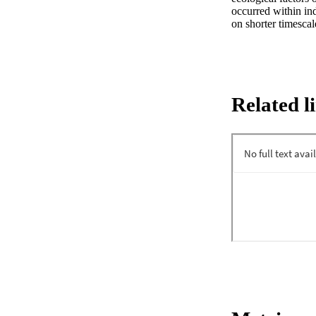
occurred within ind
on shorter timescal
Related l