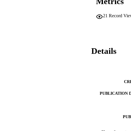
Metrics
21
Record Vie
Details
CR
PUBLICATION 
PUB
IDEN