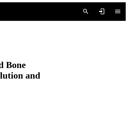
nd Bone
olution and