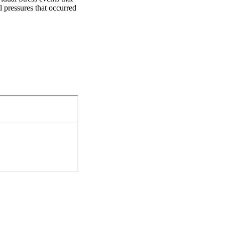
 pressures that occurred 