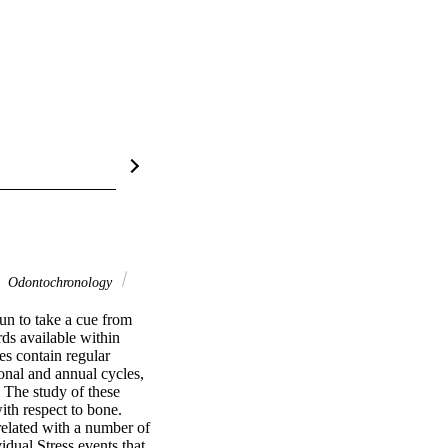
Odontochronology
un to take a cue from 
s available within 
s contain regular 
nal and annual cycles, 
The study of these 
h respect to bone. 
related with a number of 
dual Stress events that 