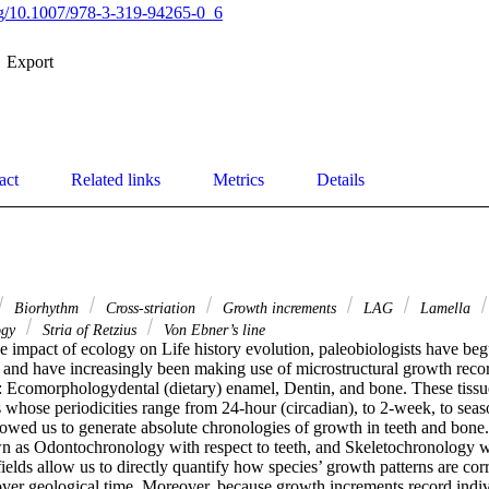
org/10.1007/978-3-319-94265-0_6
Export
act
Related links
Metrics
Details
Biorhythm
Cross-striation
Growth increments
LAG
Lamella
ogy
Stria of Retzius
Von Ebner’s line
he impact of ecology on Life history evolution, paleobiologists have beg
and have increasingly been making use of microstructural growth record
s: Ecomorphologydental (dietary) enamel, Dentin, and bone. These tissue
whose periodicities range from 24-hour (circadian), to 2-week, to seaso
owed us to generate absolute chronologies of growth in teeth and bone. 
n as Odontochronology with respect to teeth, and Skeletochronology wit
ields allow us to directly quantify how species’ growth patterns are cor
over geological time. Moreover, because growth increments record indivi