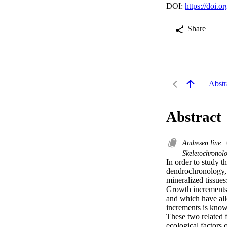
DOI:
https://doi.
Share
Abstr
Abstract
Andresen line
Skeletochronol
In order to study t
dendrochronology, 
mineralized tissue
Growth increments 
and which have all
increments is know
These two related f
ecological factors 