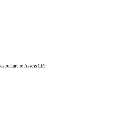
structure to Assess Life