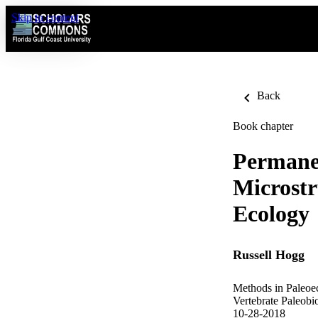
Skip to content
Back
Book chapter
Permanen
Microstr
Ecology
Russell Hogg
Methods in Paleoe
Vertebrate Paleobi
10-28-2018