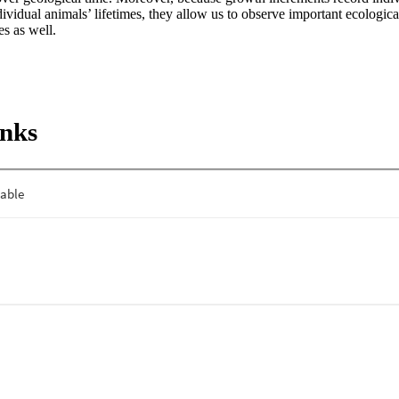
ividual animals’ lifetimes, they allow us to observe important ecological
es as well.
inks