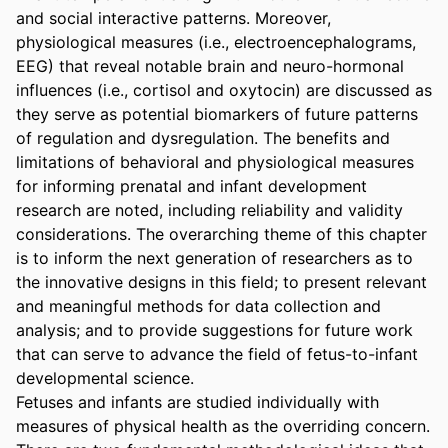
and social interactive patterns. Moreover, 
physiological measures (i.e., electroencephalograms, 
EEG) that reveal notable brain and neuro-hormonal 
influences (i.e., cortisol and oxytocin) are discussed as 
they serve as potential biomarkers of future patterns 
of regulation and dysregulation. The benefits and 
limitations of behavioral and physiological measures 
for informing prenatal and infant development 
research are noted, including reliability and validity 
considerations. The overarching theme of this chapter 
is to inform the next generation of researchers as to 
the innovative designs in this field; to present relevant 
and meaningful methods for data collection and 
analysis; and to provide suggestions for future work 
that can serve to advance the field of fetus-to-infant 
developmental science.

Fetuses and infants are studied individually with 
measures of physical health as the overriding concern. 