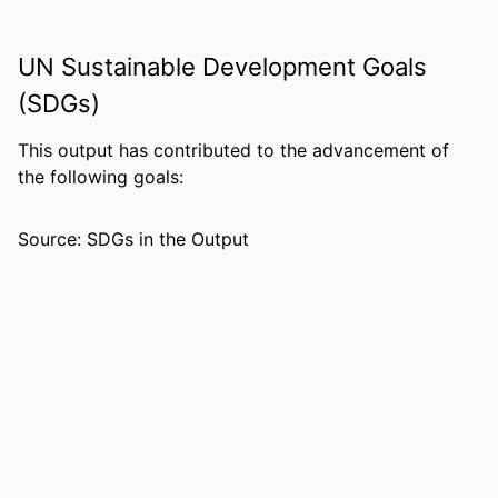
IDENTIFIERS
99383963785506570
UN Sustainable Development Goals
ACADEMIC
Department of Psychology
(SDGs)
UNIT
LANGUAGE
English
This output has contributed to the advancement of
the following goals:
RESOURCE
Book chapter
TYPE
Source: SDGs in the Output