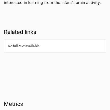
interested in learning from the infant’s brain activity.
Related links
Metrics