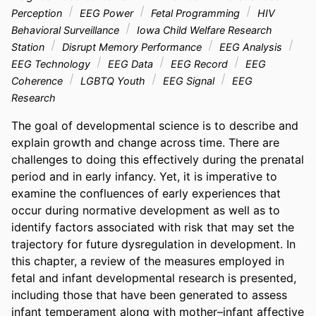
Perception
EEG Power
Fetal Programming
HIV
Behavioral Surveillance
Iowa Child Welfare Research
Station
Disrupt Memory Performance
EEG Analysis
EEG Technology
EEG Data
EEG Record
EEG
Coherence
LGBTQ Youth
EEG Signal
EEG
Research
The goal of developmental science is to describe and 
explain growth and change across time. There are 
challenges to doing this effectively during the prenatal 
period and in early infancy. Yet, it is imperative to 
examine the confluences of early experiences that 
occur during normative development as well as to 
identify factors associated with risk that may set the 
trajectory for future dysregulation in development. In 
this chapter, a review of the measures employed in 
fetal and infant developmental research is presented, 
including those that have been generated to assess 
infant temperament along with mother–infant affective 