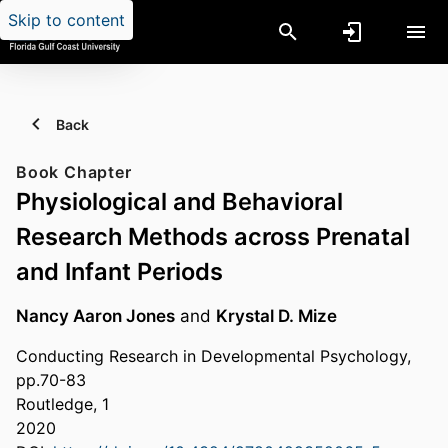
Skip to content
Back
Book Chapter
Physiological and Behavioral
Research Methods across Prenatal
and Infant Periods
Nancy Aaron Jones
and
Krystal D. Mize
Conducting Research in Developmental Psychology,
pp.70-83
Routledge, 1
2020