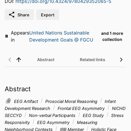
DOI:
https://doi.org/10.4324/9780429352065-5
Share
Export
Appears
United Nations Sustainable
and 1 more
in
Development Goals @ FGCU
collection
Abstract
Related links
Abstract
EEG Artifact
Prosocial Moral Reasoning
Infant
Development Research
Frontal EEG Asymmetry
NICHD
SECCYD
Non-verbal Participants
EEG Study
Stress
Responsivity
EEG Asymmetry
Measuring
Neighborhood Contexts
IRB Member
Holistic Face