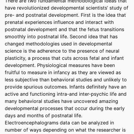
There are two fundamental methodological ideas that 
have revolutionized developmental scientists’ study of 
pre- and postnatal development. First is the idea that 
prenatal experiences influence and interact with 
postnatal development and that the fetus transitions 
smoothly into postnatal life. Second idea that has 
changed methodologies used in developmental 
science is the adherence to the presence of neural 
plasticity, a process that cuts across fetal and infant 
development. Physiological measures have been 
fruitful to measure in infancy as they are viewed as 
less subjective than behavioral studies and unlikely to 
provide spurious outcomes. Infants definitely have an 
active and functioning intra-and inter-psychic life and 
many behavioral studies have uncovered amazing 
developmental processes that occur during the early 
days and months of postnatal life. 
Electroencephalograms data can be analyzed in 
number of ways depending on what the researcher is 