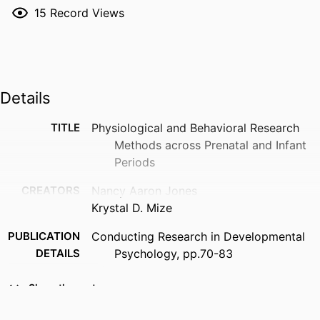
15
Record Views
Details
TITLE
Physiological and Behavioral Research
Methods across Prenatal and Infant
Periods
CREATORS
Nancy Aaron Jones
Krystal D. Mize
PUBLICATION
Conducting Research in Developmental
DETAILS
Psychology, pp.70-83
PUBLISHER
Routledge
Show the rest
EDITION
1