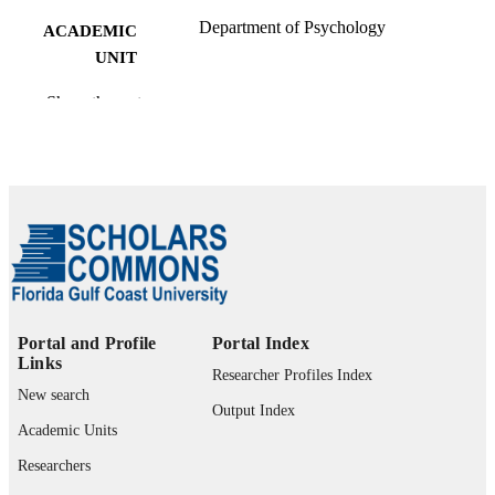
Department of Psychology
ACADEMIC
UNIT
English
LANGUAGE
Show the rest
Book chapter
RESOURCE
TYPE
Portal and Profile
Portal Index
Links
Researcher Profiles Index
New search
Output Index
Academic Units
Researchers