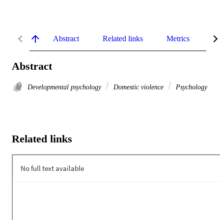
Abstract
Related links
Metrics
De
Abstract
Developmental psychology
Domestic violence
Psychology
Related links