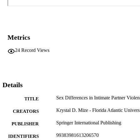
Metrics
24
Record Views
Details
Sex Differences in Intimate Partner Viole
TITLE
Krystal D. Mize - Florida Atlantic Univers
CREATORS
Springer International Publishing
PUBLISHER
99383981613206570
IDENTIFIERS