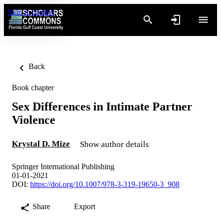
Skip to content
Back
Book chapter
Sex Differences in Intimate Partner
Violence
Krystal D. Mize
Show author details
Springer International Publishing
01-01-2021
DOI:
https://doi.org/10.1007/978-3-319-19650-3_908
Share
Export