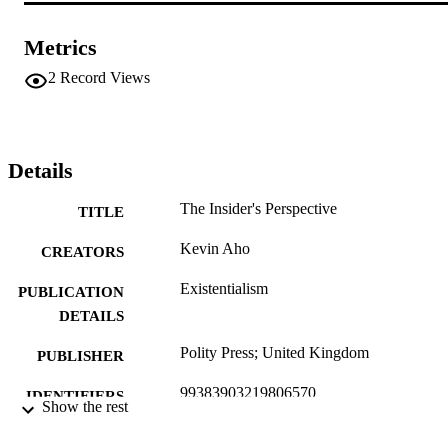
Metrics
2
Record Views
Details
The Insider's Perspective
TITLE
Kevin Aho
CREATORS
Existentialism
PUBLICATION
DETAILS
Polity Press; United Kingdom
PUBLISHER
99383903219806570
IDENTIFIERS
Show the rest
Department of Communication & Philoso
ACADEMIC