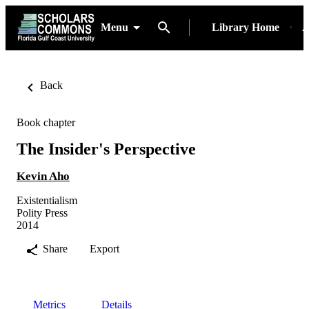
Menu
Library Home
A
Back
Book chapter
The Insider's Perspective
Kevin Aho
Existentialism
Polity Press
2014
Share
Export
Metrics
Details