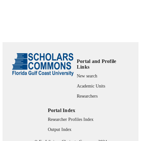
UNIT
English
LANGUAGE
Book chapter
RESOURCE
TYPE
Portal and Profile
Links
New search
Academic Units
Researchers
Portal Index
Researcher Profiles Index
Output Index