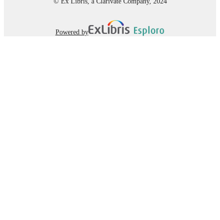
© Ex Libris, a Clarivate Company, 2024
Powered by