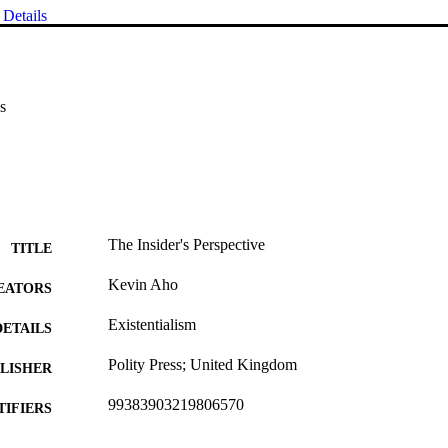
Details
s
The Insider's Perspective
TITLE
Kevin Aho
EATORS
Existentialism
DETAILS
Polity Press; United Kingdom
LISHER
99383903219806570
TIFIERS
Department of Communication & Philosophy