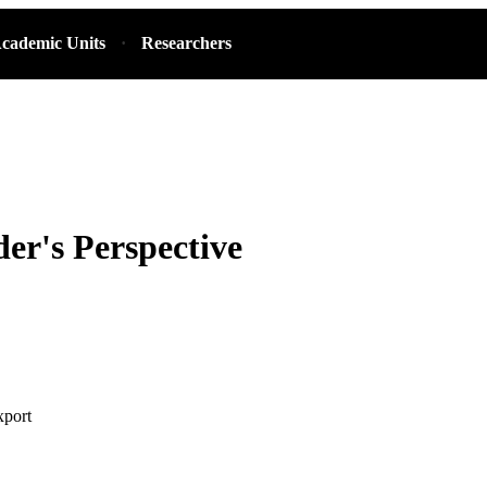
cademic Units
Researchers
der's Perspective
xport