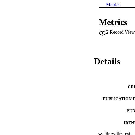
Metrics
Metrics
2
Record View
Details
CR
PUBLICATION 
PUB
IDEN
Show the rest