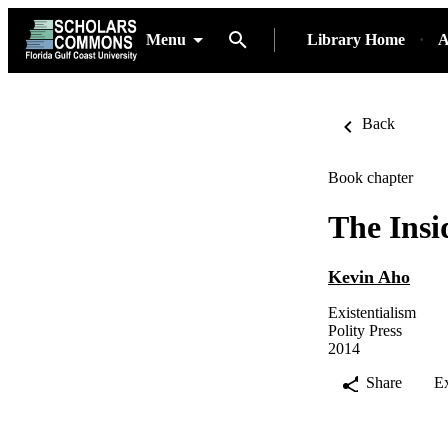
Menu
Library Home
A
Back
Book chapter
The Insi
Kevin Aho
Existentialism
Polity Press
2014
Share
E