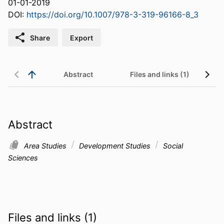
01-01-2019
DOI:
https://doi.org/10.1007/978-3-319-96166-8_3
Share
Export
Abstract
Files and links (1)
Abstract
Area Studies
Development Studies
Social
Sciences
Files and links (1)