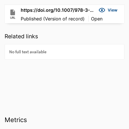
https://doi.org/10.1007/978-3-319-96166-8_3
View
URL
Published (Version of record)
Open
Related links
Metrics