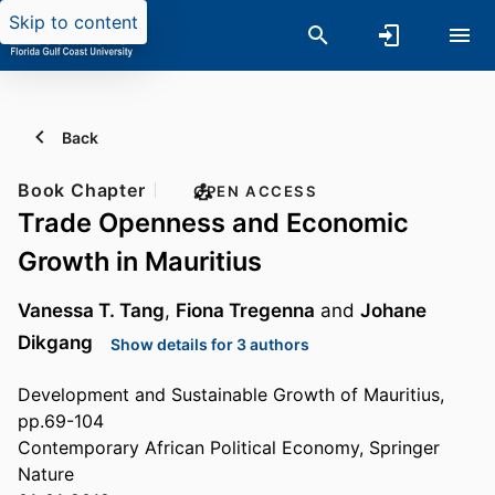
Skip to content
Back
Book Chapter
OPEN ACCESS
Trade Openness and Economic
Growth in Mauritius
Vanessa T. Tang
,
Fiona Tregenna
and
Johane
Dikgang
Show details for 3 authors
Development and Sustainable Growth of Mauritius,
pp.69-104
Contemporary African Political Economy, Springer
Nature