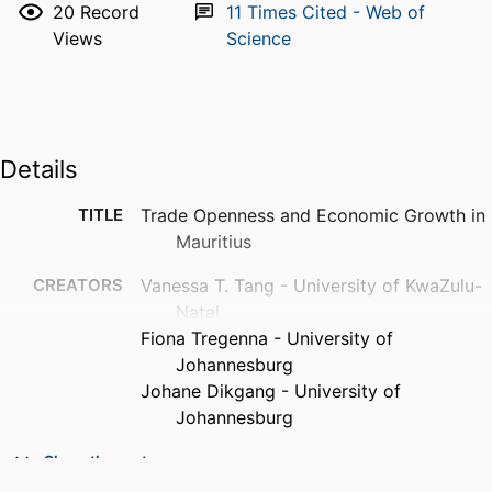
20
Record
11
Times Cited - Web of
Views
Science
Details
TITLE
Trade Openness and Economic Growth in
Mauritius
CREATORS
Vanessa T. Tang - University of KwaZulu-
Natal
Fiona Tregenna - University of
Johannesburg
Johane Dikgang - University of
Johannesburg
CONTRIBUTOR
V T Tang (Editor) - University of KwaZulu-
Show the rest
S
Natal