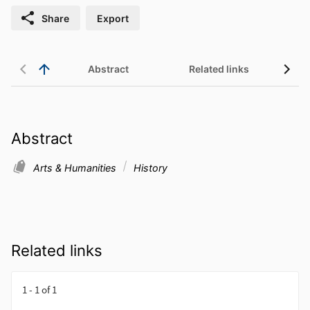
Share
Export
Abstract
Related links
Abstract
Arts & Humanities
History
Related links