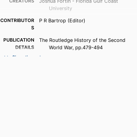
CREATORS
Joshua Fortin - Florida Gulf Coast
University
CONTRIBUTOR
P R Bartrop (Editor)
S
PUBLICATION
The Routledge History of the Second
DETAILS
World War, pp.479-494
Show the rest
SERIES
Routledge Histories
PUBLISHER
Routledge; ABINGDON
NUMBER OF
16
PAGES
IDENTIFIERS
99383820343206570
ACADEMIC
Department of Integrated Studies
UNIT
LANGUAGE
English