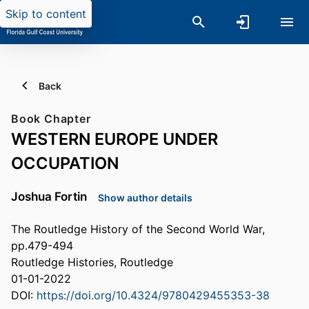
Skip to content
Back
Book Chapter
WESTERN EUROPE UNDER
OCCUPATION
Joshua Fortin
Show author details
The Routledge History of the Second World War,
pp.479-494
Routledge Histories, Routledge
01-01-2022
DOI:
https://doi.org/10.4324/9780429455353-38