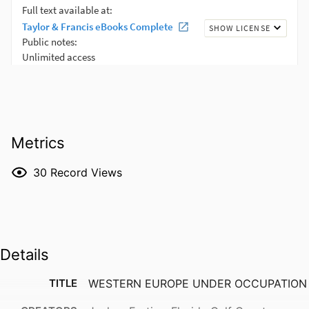
Metrics
30
Record Views
Details
TITLE
WESTERN EUROPE UNDER OCCUPATION