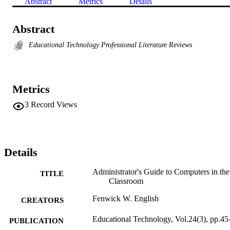
Abstract
Metrics
Details
Abstract
Educational Technology Professional Literature Reviews
Metrics
3
Record Views
Details
Administrator's Guide to Computers in the
TITLE
Classroom
Fenwick W. English
CREATORS
Educational Technology, Vol.24(3), pp.45
PUBLICATION