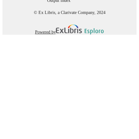
Output Index
© Ex Libris, a Clarivate Company, 2024
Powered by