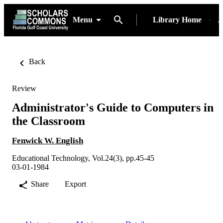
Menu
Library Home
A
Back
Review
Administrator's Guide to Computers in
the Classroom
Fenwick W. English
Educational Technology, Vol.24(3), pp.45-45
03-01-1984
Share
Export