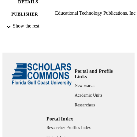
DETAILS
Educational Technology Publications, Inc
PUBLISHER
99383963576406570
Show the rest
IDENTIFIERS
Department of Leadership, Technology, &
ACADEMIC
Research
UNIT
English
LANGUAGE
Review
RESOURCE
Portal and Profile
Links
TYPE
New search
Academic Units
Researchers
Portal Index
Researcher Profiles Index