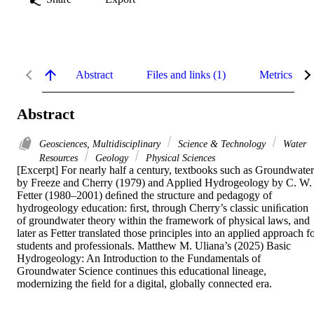
Abstract
Files and links (1)
Metrics
Abstract
Geosciences, Multidisciplinary
Science & Technology
Water
Resources
Geology
Physical Sciences
[Excerpt] For nearly half a century, textbooks such as Groundwater 
by Freeze and Cherry (1979) and Applied Hydrogeology by C. W. 
Fetter (1980–2001) deﬁned the structure and pedagogy of 
hydrogeology education: ﬁrst, through Cherry’s classic uniﬁcation 
of groundwater theory within the framework of physical laws, and 
later as Fetter translated those principles into an applied approach fo
students and professionals. Matthew M. Uliana’s (2025) Basic 
Hydrogeology: An Introduction to the Fundamentals of 
Groundwater Science continues this educational lineage, 
modernizing the ﬁeld for a digital, globally connected era.