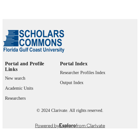
99385796881606570
IDENTIFIERS
© 2025 National Ground Water Associatio
COPYRIGHT
Department of Marine & Earth Sciences
ACADEMIC
UNIT
English
LANGUAGE
Portal and Profile
Portal Index
Review
Links
RESOURCE
Researcher Profiles Index
TYPE
New search
Output Index
Academic Units
Researchers
© 2024 Clarivate. All rights reserved.
Powered by
Esploro
from Clarivate