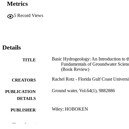
Metrics
5
Record Views
Details
Basic Hydrogeology: An Introduction to t
TITLE
Fundamentals of Groundwater Scien
(Book Review)
Rachel Rotz - Florida Gulf Coast Universi
CREATORS
Ground water, Vol.64(1), 9882886
PUBLICATION
DETAILS
Wiley; HOBOKEN
PUBLISHER
2
NUMBER OF
Show the rest
PAGES