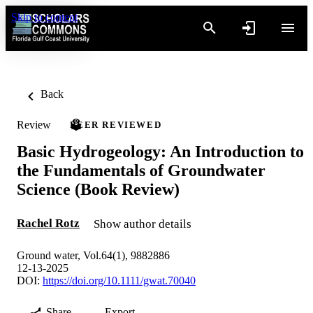
Skip to content
Back
Review
PEER REVIEWED
Basic Hydrogeology: An Introduction to
the Fundamentals of Groundwater
Science (Book Review)
Rachel Rotz
Show author details
Ground water, Vol.64(1), 9882886
12-13-2025
DOI:
https://doi.org/10.1111/gwat.70040
Share
Export