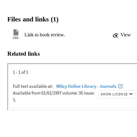
Files and links (1)
Link to book review.
View
URL
Related links