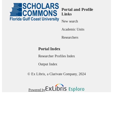
Review
RESOURCE
TYPE
Portal and Profile
Links
New search
Academic Units
Researchers
Portal Index
Researcher Profiles Index
Output Index
© Ex Libris, a Clarivate Company, 2024
Powered by