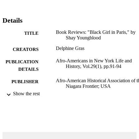
Details
Book Reviews: "Black Girl in Paris," by
TITLE
Shay Youngblood
Delphine Gras
CREATORS
Afro-Americans in New York Life and
PUBLICATION
History, Vol.29(1), pp.91-94
DETAILS
Afro-American Historical Association of t
PUBLISHER
Niagara Frontier; USA
Show the rest
99383432002406570
IDENTIFIERS
Department of Language & Literature
ACADEMIC
UNIT
English
LANGUAGE