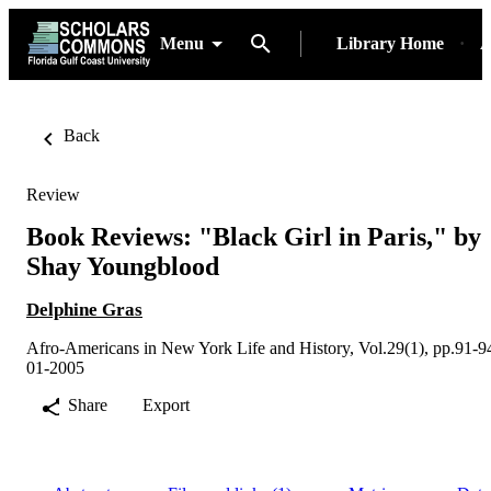
Menu
Library Home
A
Back
Review
Book Reviews: "Black Girl in Paris," by
Shay Youngblood
Delphine Gras
Afro-Americans in New York Life and History, Vol.29(1), pp.91-9
01-2005
Share
Export