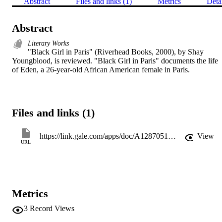
Abstract
Files and links (1)
Metrics
Deta
Abstract
Literary Works
"Black Girl in Paris" (Riverhead Books, 2000), by Shay 
Youngblood, is reviewed. "Black Girl in Paris" documents the life 
of Eden, a 26-year-old African American female in Paris.
Files and links (1)
https://link.gale.com/apps/doc/A128705140/AONE?u=gale15690&sid=googleScholar&xid=04f74c02
View
URL
Metrics
3
Record Views