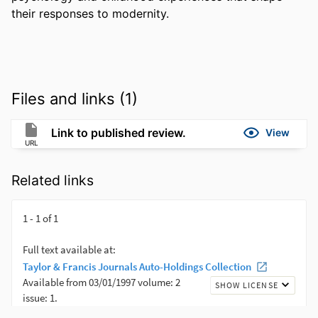
their responses to modernity.
Files and links (1)
Link to published review.
View
URL
Related links