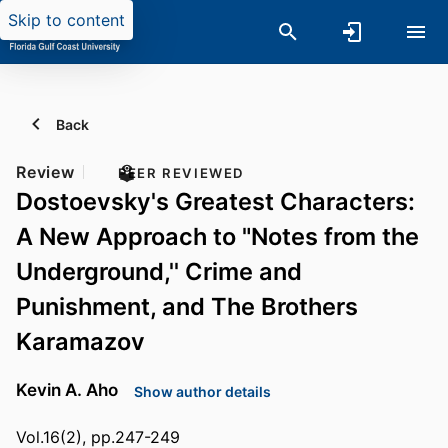
Skip to content
Back
Review
PEER REVIEWED
Dostoevsky's Greatest Characters:
A New Approach to "Notes from the
Underground,'' Crime and
Punishment, and The Brothers
Karamazov
Kevin A. Aho
Show author details
Vol.16(2), pp.247-249