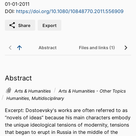
01-01-2011
DOI:
https://doi.org/10.1080/10848770.2011.556909
Share
Export
Abstract
Files and links (1)
Abstract
Arts & Humanities
Arts & Humanities - Other Topics
Humanities, Multidisciplinary
Excerpt: Dostoevsky's works are often referred to as 
“novels of ideas” because his main characters embody 
the unique ideological tensions of modernity, tensions 
that began to erupt in Russia in the middle of the 