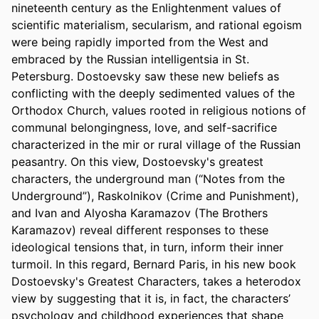
nineteenth century as the Enlightenment values of 
scientific materialism, secularism, and rational egoism 
were being rapidly imported from the West and 
embraced by the Russian intelligentsia in St. 
Petersburg. Dostoevsky saw these new beliefs as 
conflicting with the deeply sedimented values of the 
Orthodox Church, values rooted in religious notions of 
communal belongingness, love, and self-sacrifice 
characterized in the mir or rural village of the Russian 
peasantry. On this view, Dostoevsky's greatest 
characters, the underground man (“Notes from the 
Underground”), Raskolnikov (Crime and Punishment), 
and Ivan and Alyosha Karamazov (The Brothers 
Karamazov) reveal different responses to these 
ideological tensions that, in turn, inform their inner 
turmoil. In this regard, Bernard Paris, in his new book 
Dostoevsky's Greatest Characters, takes a heterodox 
view by suggesting that it is, in fact, the characters’ 
psychology and childhood experiences that shape 