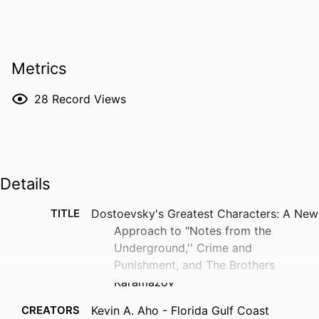
Metrics
28
Record Views
Details
TITLE
Dostoevsky's Greatest Characters: A New
Approach to "Notes from the
Underground,'' Crime and
Punishment, and The Brothers
Karamazov
CREATORS
Kevin A. Aho - Florida Gulf Coast