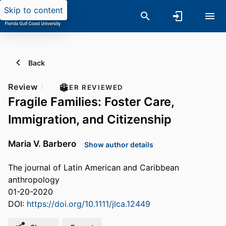
Skip to content
Back
Review
PEER REVIEWED
Fragile Families: Foster Care,
Immigration, and Citizenship
Maria V. Barbero
Show author details
The journal of Latin American and Caribbean
anthropology
01-20-2020
DOI:
https://doi.org/10.1111/jlca.12449