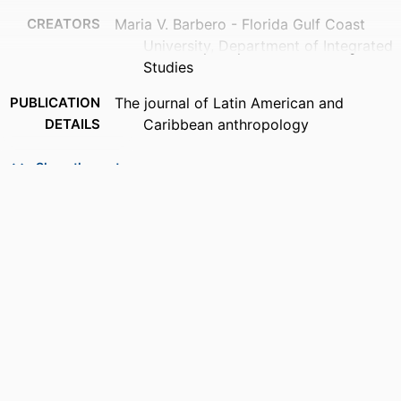
CREATORS
Maria V. Barbero - Florida Gulf Coast
University, Department of Integrated
Studies
PUBLICATION
The journal of Latin American and
DETAILS
Caribbean anthropology
PUBLISHER
Wiley; HOBOKEN
Show the rest
NUMBER OF
3
PAGES
IDENTIFIERS
99383956242406570
ACADEMIC
Department of Integrated Studies
UNIT
LANGUAGE
English
RESOURCE
Review