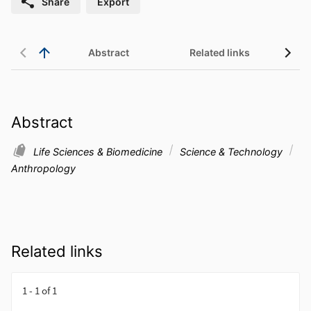
Share
Export
Abstract
Related links
Abstract
Life Sciences & Biomedicine
Science & Technology
Anthropology
Related links