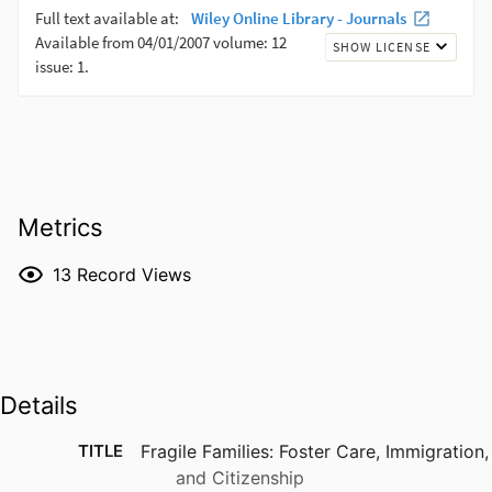
Metrics
13
Record Views
Details
TITLE
Fragile Families: Foster Care, Immigration,
and Citizenship