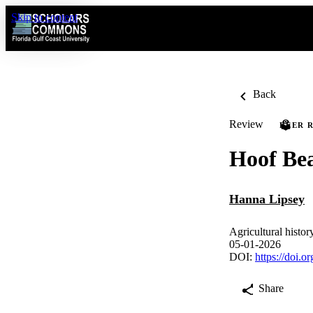
Skip to content
Back
Review
PEER 
Hoof Be
Hanna Lipsey
Agricultural histo
05-01-2026
DOI:
https://doi.
Share