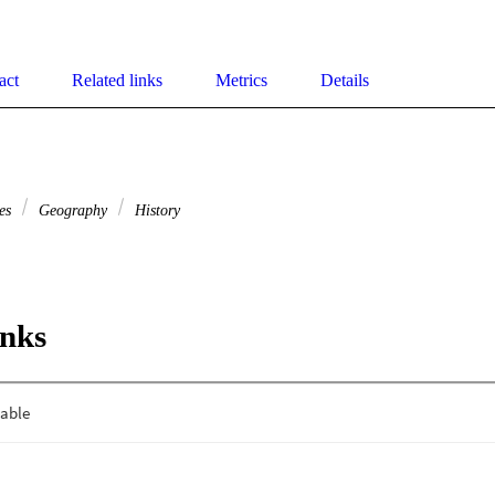
act
Related links
Metrics
Details
ies
Geography
History
inks