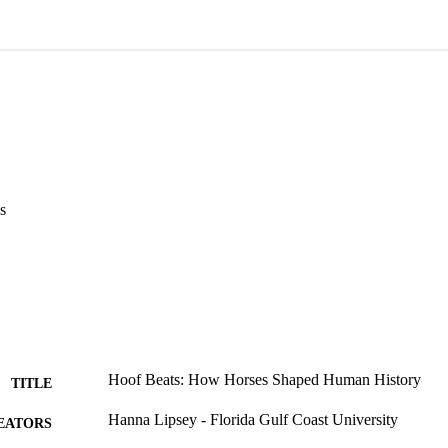
s
Hoof Beats: How Horses Shaped Human History
TITLE
Hanna Lipsey - Florida Gulf Coast University
EATORS