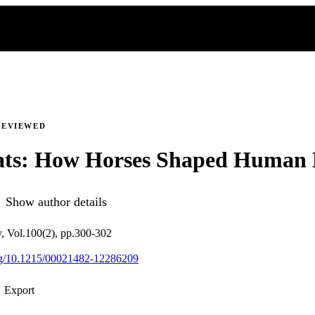
REVIEWED
ats: How Horses Shaped Human 
Show author details
ry, Vol.100(2), pp.300-302
org/10.1215/00021482-12286209
Export