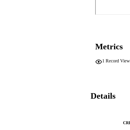
Metrics
1
Record View
Details
CR