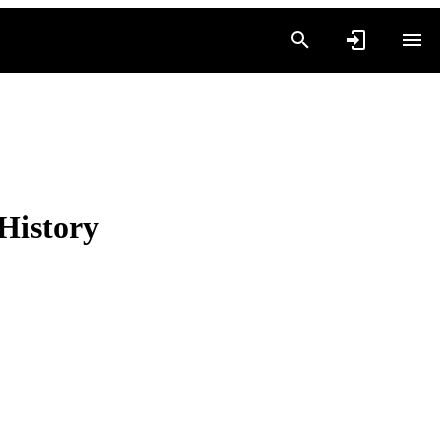
History