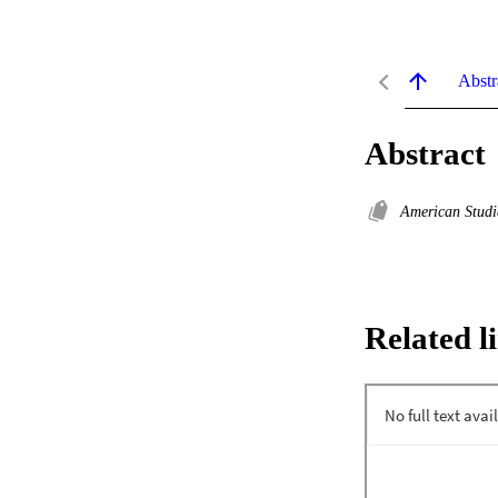
Abstr
Abstract
American Stud
Related l