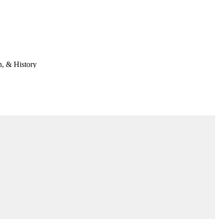
n, & History