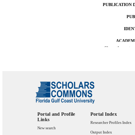
PUBLICATION 
PUB
IDEN
ACADEMI
Show the rest
LA
RESOURC
Portal and Profile
Portal Index
Links
Researcher Profiles Index
New search
Output Index