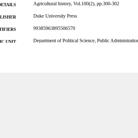
Agricultural history, Vol.100(2), pp.300-302
DETAILS
Duke University Press
LISHER
99385963895506570
TIFIERS
Department of Political Science, Public Administratio
C UNIT
English
NGUAGE
Review
E TYPE