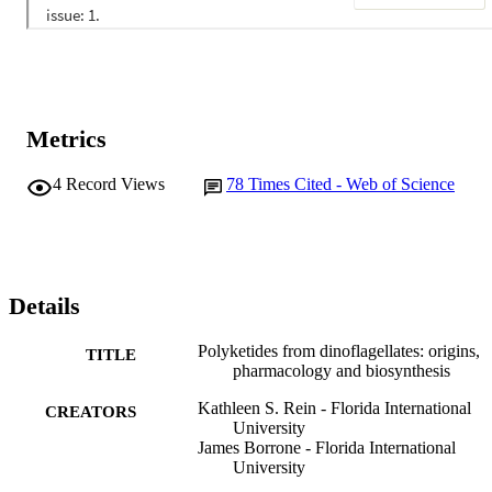
Metrics
4
Record Views
78
Times Cited - Web of Science
Details
Polyketides from dinoflagellates: origins,
TITLE
pharmacology and biosynthesis
Kathleen S. Rein - Florida International
CREATORS
University
James Borrone - Florida International
University