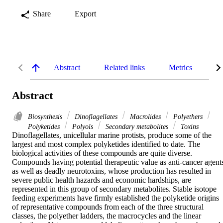
Share
Export
Abstract
Related links
Metrics
De
Abstract
Biosynthesis
Dinoflagellates
Macrolides
Polyethers
Polyketides
Polyols
Secondary metabolites
Toxins
Dinoflagellates, unicellular marine protists, produce some of the 
largest and most complex polyketides identified to date. The 
biological activities of these compounds are quite diverse. 
Compounds having potential therapeutic value as anti-cancer agents
as well as deadly neurotoxins, whose production has resulted in 
severe public health hazards and economic hardships, are 
represented in this group of secondary metabolites. Stable isotope 
feeding experiments have firmly established the polyketide origins 
of representative compounds from each of the three structural 
classes, the polyether ladders, the macrocycles and the linear 