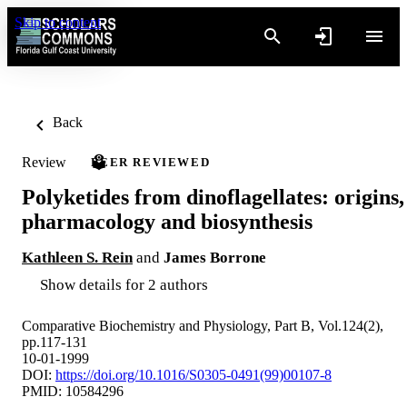
Skip to content
Back
Review
PEER REVIEWED
Polyketides from dinoflagellates: origins,
pharmacology and biosynthesis
Kathleen S. Rein
and
James Borrone
Show details for 2 authors
Comparative Biochemistry and Physiology, Part B, Vol.124(2),
pp.117-131
10-01-1999
DOI:
https://doi.org/10.1016/S0305-0491(99)00107-8
PMID: 10584296