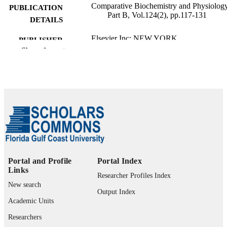
Comparative Biochemistry and Physiology
PUBLICATION
Part B, Vol.124(2), pp.117-131
DETAILS
Elsevier Inc; NEW YORK
PUBLISHER
Show the rest
15
NUMBER OF
PAGES
99383963925406570
IDENTIFIERS
Department of Marine & Earth Sciences
ACADEMIC
UNIT
English
LANGUAGE
Portal and Profile
Portal Index
Review
RESOURCE
Links
Researcher Profiles Index
TYPE
New search
Output Index
Academic Units
Researchers