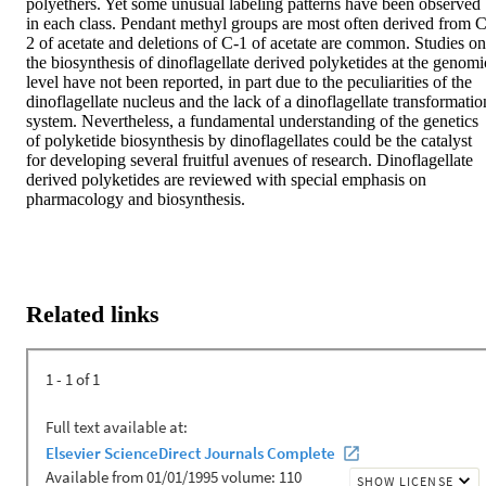
polyethers. Yet some unusual labeling patterns have been observed 
in each class. Pendant methyl groups are most often derived from C
2 of acetate and deletions of C-1 of acetate are common. Studies on 
the biosynthesis of dinoflagellate derived polyketides at the genomic
level have not been reported, in part due to the peculiarities of the 
dinoflagellate nucleus and the lack of a dinoflagellate transformation
system. Nevertheless, a fundamental understanding of the genetics 
of polyketide biosynthesis by dinoflagellates could be the catalyst 
for developing several fruitful avenues of research. Dinoflagellate 
derived polyketides are reviewed with special emphasis on 
pharmacology and biosynthesis.
Related links