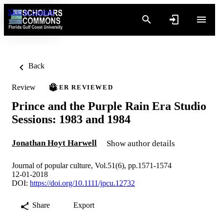
Skip to content
Back
Review
PEER REVIEWED
Prince and the Purple Rain Era Studio
Sessions: 1983 and 1984
Jonathan Hoyt Harwell
Show author details
Journal of popular culture, Vol.51(6), pp.1571-1574
12-01-2018
DOI:
https://doi.org/10.1111/jpcu.12732
Share
Export