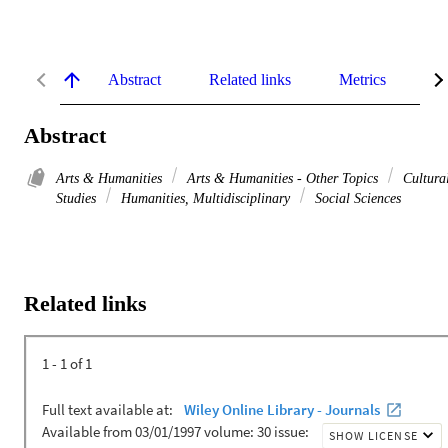
Abstract
Related links
Metrics
De
Abstract
Arts & Humanities
Arts & Humanities - Other Topics
Cultura
Studies
Humanities, Multidisciplinary
Social Sciences
Related links