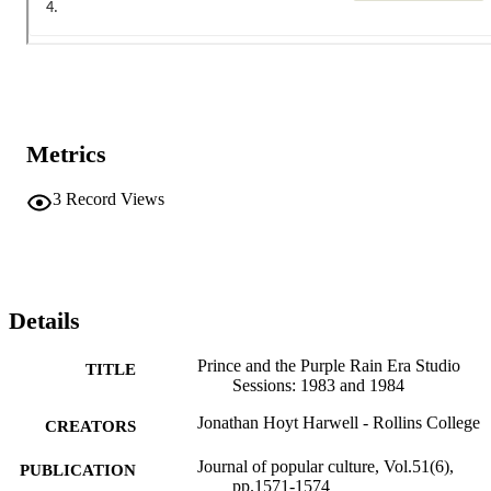
Metrics
3
Record Views
Details
Prince and the Purple Rain Era Studio
TITLE
Sessions: 1983 and 1984
Jonathan Hoyt Harwell - Rollins College
CREATORS
Journal of popular culture, Vol.51(6),
PUBLICATION
pp.1571-1574