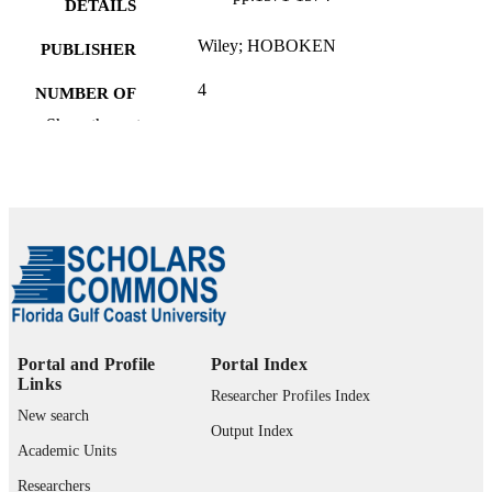
DETAILS
Wiley; HOBOKEN
PUBLISHER
4
NUMBER OF
PAGES
Show the rest
99385802585206570
IDENTIFIERS
University Library
ACADEMIC
UNIT
English
LANGUAGE
Review
RESOURCE
TYPE
Portal and Profile
Portal Index
Links
Researcher Profiles Index
New search
Output Index
Academic Units
Researchers