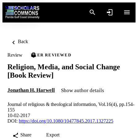
Skip to content
Back
Review
PEER REVIEWED
Religion, Media, and Social Change
[Book Review]
Jonathan H. Harwell
Show author details
Journal of religious & theological information, Vol.16(4), pp.154-
155
10-02-2017
DOI:
https://doi.org/10.1080/10477845.2017.1327225
Share
Export