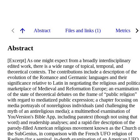
Abstract
Files and links (1)
Metrics
Abstract
[Excerpt] As one might expect from a broadly interdisciplinary 
edited work, there is a wide range of topical, temporal, and 
theoretical contexts. The contributions include a description of the 
evolution of the Romance and Germanic languages and their 
significance relative to Latin in negotiating the religious and politica
marketplace of Medieval and Reformation Europe; an examination 
of the state of theoretical debates on the frame of “public religion” 
with regard to mediatized public expression; a chapter focusing on 
media portrayals of nonreligious individuals (and challenging the 
myth of an antireligious media); a multimethod examination of 
YouVersion's Bible App, including paratext (though not using that 
word) and readership analyses; and a rapid-fire description of the 
parody-filled American religious movement known as the Church of
the SubGenius, in comparison with the French UFO religion of 
Raelism (for a seminal, in-depth examination of an American UFO 