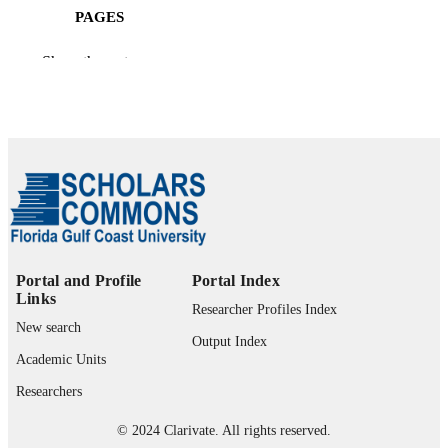
PAGES
99385802636406570
IDENTIFIERS
Show the rest
University Library
ACADEMIC
UNIT
English
LANGUAGE
Review
RESOURCE
TYPE
Portal and Profile
Portal Index
Links
Researcher Profiles Index
New search
Output Index
Academic Units
Researchers
© 2024 Clarivate. All rights reserved.