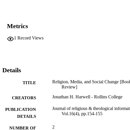
Metrics
1
Record Views
Details
Religion, Media, and Social Change [Boo
TITLE
Review]
Jonathan H. Harwell - Rollins College
CREATORS
Journal of religious & theological informat
PUBLICATION
Vol.16(4), pp.154-155
DETAILS
2
NUMBER OF