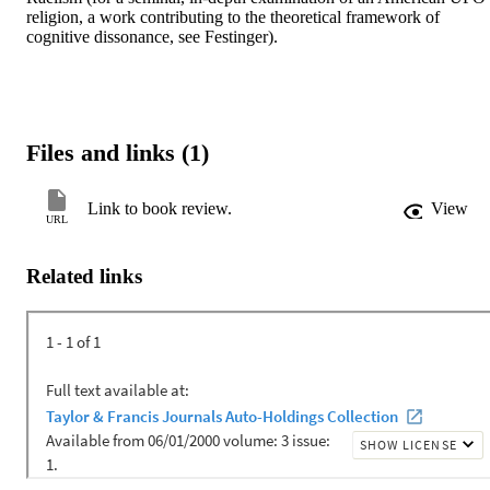
religion, a work contributing to the theoretical framework of 
cognitive dissonance, see Festinger).
Files and links (1)
Link to book review.
View
URL
Related links