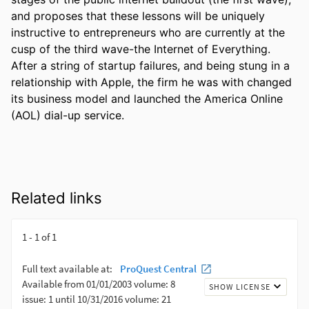
and proposes that these lessons will be uniquely 
instructive to entrepreneurs who are currently at the 
cusp of the third wave-the Internet of Everything. 
After a string of startup failures, and being stung in a 
relationship with Apple, the firm he was with changed 
its business model and launched the America Online 
(AOL) dial-up service.
Related links