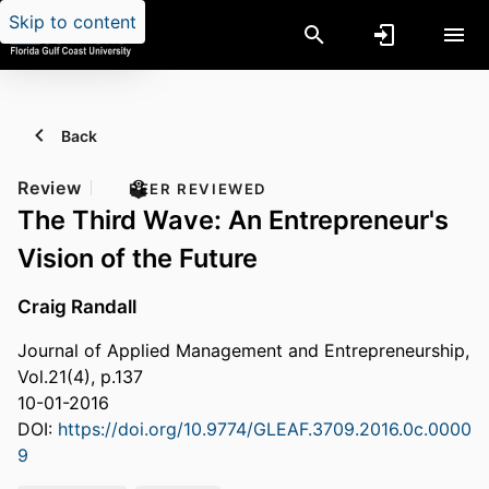
Skip to content
Back
Review
PEER REVIEWED
The Third Wave: An Entrepreneur's
Vision of the Future
Craig Randall
Journal of Applied Management and Entrepreneurship,
Vol.21(4), p.137
10-01-2016
DOI:
https://doi.org/10.9774/GLEAF.3709.2016.0c.0000
9