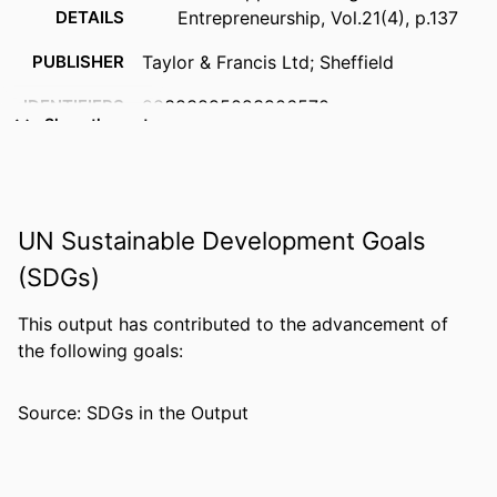
DETAILS
Entrepreneurship, Vol.21(4), p.137
PUBLISHER
Taylor & Francis Ltd; Sheffield
IDENTIFIERS
99383895023906570
Show the rest
ACADEMIC
Department of Management
UNIT
LANGUAGE
English
UN Sustainable Development Goals
RESOURCE
Review
(SDGs)
TYPE
This output has contributed to the advancement of
the following goals:
Source: SDGs in the Output