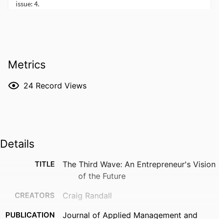
Metrics
24
Record Views
Details
TITLE
The Third Wave: An Entrepreneur's Vision
of the Future
CREATORS
Craig Randall
PUBLICATION
Journal of Applied Management and