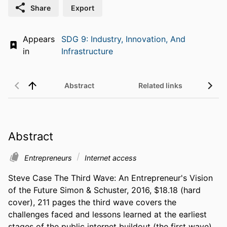
Share
Export
Appears
SDG 9: Industry, Innovation, And
in
Infrastructure
Abstract
Related links
Abstract
Entrepreneurs
Internet access
Steve Case The Third Wave: An Entrepreneur's Vision 
of the Future Simon & Schuster, 2016, $18.18 (hard 
cover), 211 pages the third wave covers the 
challenges faced and lessons learned at the earliest 
stages of the public internet buildout (the first wave), 