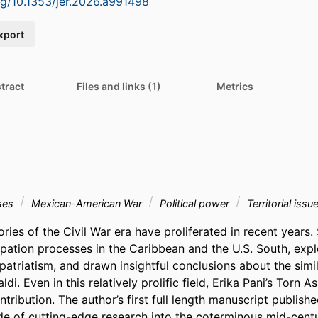
org/10.1353/jer.2026.a991498
xport
tract
Files and links (1)
Metrics
ses
Mexican-American War
Political power
Territorial issu
ories of the Civil War era have proliferated in recent years.
tion processes in the Caribbean and the U.S. South, expl
atriatism, and drawn insightful conclusions about the simil
di. Even in this relatively prolific field, Erika Pani’s Torn A
tribution. The author’s first full length manuscript publishe
e of cutting-edge research into the coterminous mid-centur