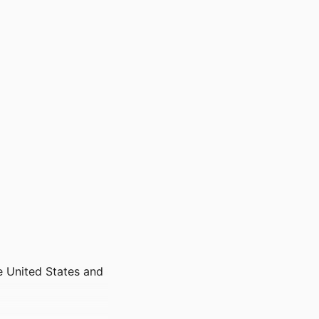
he United States and