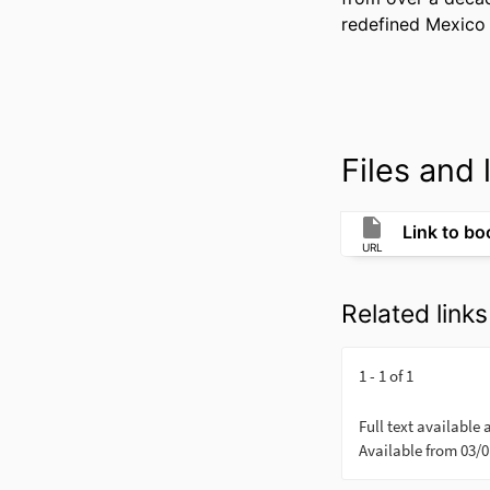
redefined Mexico 
Files and l
Link to bo
URL
Related links