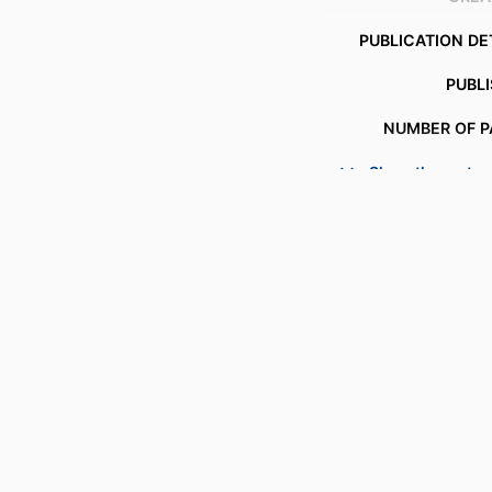
PUBLICATION DE
PUBL
NUMBER OF P
Show the rest
IDENTI
COPYR
ACADEMIC
LANG
RESOURCE 