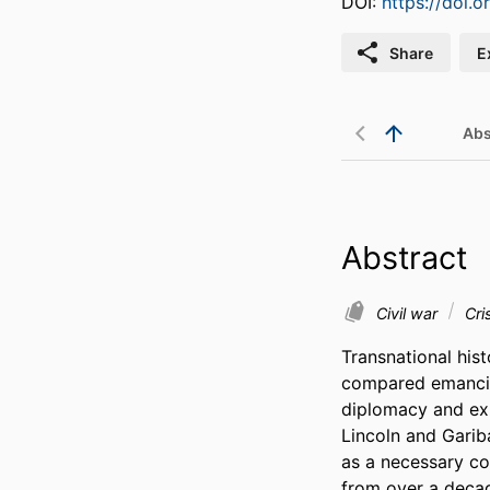
DOI:
https://doi.
Share
E
Abs
Abstract
Civil war
Cri
Transnational hist
compared emancipa
diplomacy and exp
Lincoln and Garibal
as a necessary con
from over a decad