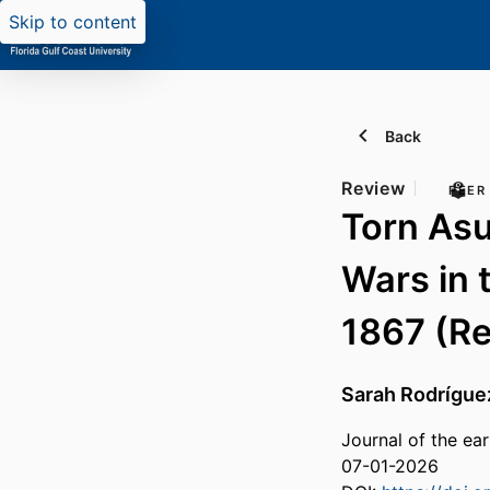
Skip to content
Back
Review
PEER
Torn Asu
Wars in 
1867 (R
Sarah Rodrígue
Journal of the ea
07-01-2026