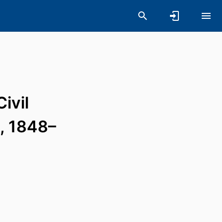
ivil
, 1848–