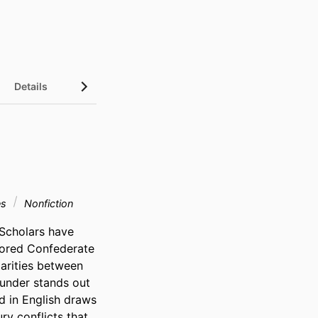
Details
es
Nonfiction
 Scholars have 
ored Confederate 
arities between 
sunder stands out 
d in English draws 
y conflicts that 