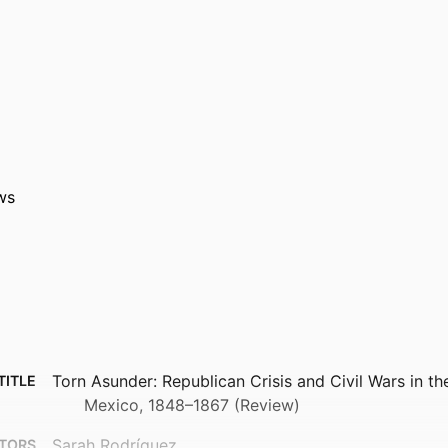
ws
Torn Asunder: Republican Crisis and Civil Wars in t
TITLE
Mexico, 1848–1867 (Review)
Sarah Rodríguez
TORS