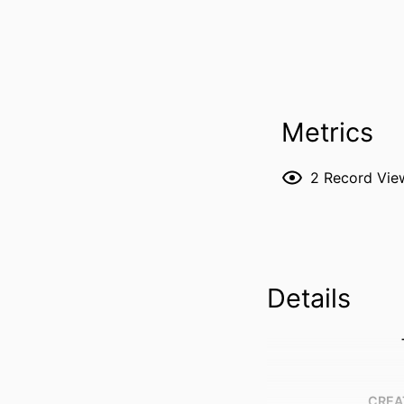
Metrics
2
Record Vie
Details
CREA