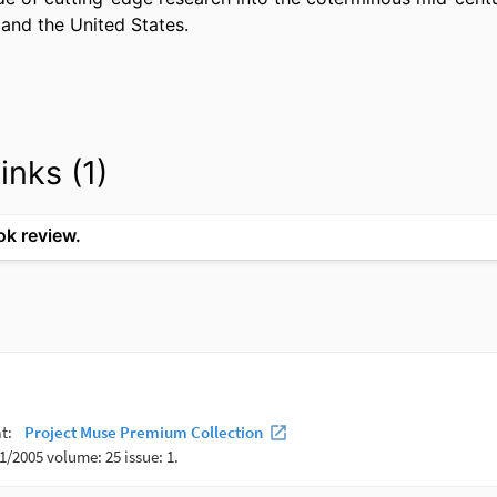
and the United States. 
inks (1)
ok review.