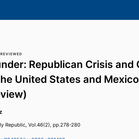
 REVIEWED
nder: Republican Crisis and C
the United States and Mexico
eview)
z
rly Republic, Vol.46(2), pp.278-280