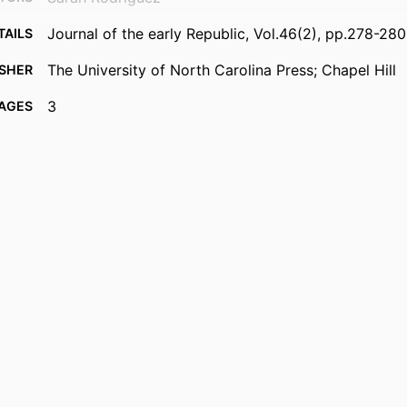
Journal of the early Republic, Vol.46(2), pp.278-280
TAILS
The University of North Carolina Press; Chapel Hill
ISHER
3
AGES
99385986197706570
FIERS
Copyright © 2026 Society for Historians of the Ear
IGHT
Republic
Department of Political Science, Public Administrati
 UNIT
English
UAGE
Review
TYPE