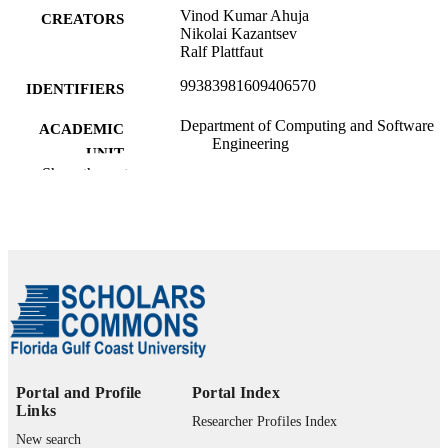
Vinod Kumar Ahuja
CREATORS
Nikolai Kazantsev
Ralf Plattfaut
99383981609406570
IDENTIFIERS
Department of Computing and Software
ACADEMIC
Engineering
UNIT
Show the rest
English
LANGUAGE
Conference paper
RESOURCE
TYPE
Portal and Profile
Portal Index
Links
Researcher Profiles Index
New search