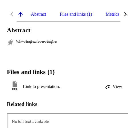
Abstract
Files and links (1)
Metrics
Abstract
Wirtschaftswissenschaften
Files and links (1)
Link to presentation.
View
URL
Related links