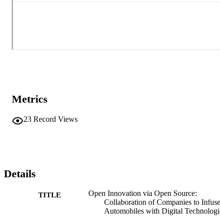
Metrics
23
Record Views
Details
Open Innovation via Open Source:
TITLE
Collaboration of Companies to Infus
Automobiles with Digital Technologi