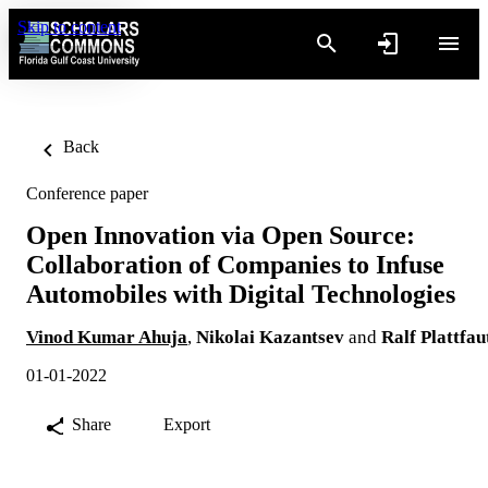
Skip to content
Back
Conference paper
Open Innovation via Open Source:
Collaboration of Companies to Infuse
Automobiles with Digital Technologies
Vinod Kumar Ahuja
,
Nikolai Kazantsev
and
Ralf Plattfau
01-01-2022
Share
Export