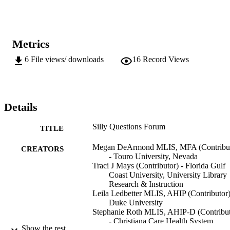
Metrics
6
File views/ downloads
16
Record Views
Details
Silly Questions Forum
TITLE
Megan DeArmond MLIS, MFA (Contribut
CREATORS
- Touro University, Nevada
Traci J Mays (Contributor) - Florida Gulf
Coast University, University Library
Research & Instruction
Leila Ledbetter MLIS, AHIP (Contributor)
Duke University
Stephanie Roth MLIS, AHIP-D (Contribut
- Christiana Care Health System
Show the rest