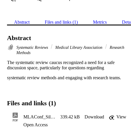
Abstract
Files and links (1)
Metrics
Deta
Abstract
Systematic Reviews
Medical Library Association
Research
Methods
The systematic review caucus recognized a need for a safe 
discussion space, particularly for questions regarding
systematic review methods and engaging with research teams.
Files and links (1)
MLAConf_Silly Questions_Poster_Det2023
339.42 kB
Download
View
PDF
Open Access