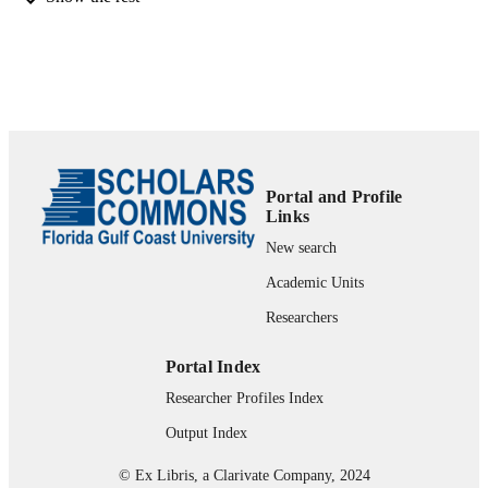
Jenessa McElfresh MLIS (Contributor) -
University of Tennessee Health Scie
Center
Patti McCall-Junkin MA, MLS (Contribut
- University of Florida
Looking Back, Forging Ahead (Detroit, M
CONFERENCE
05-16-2023 - 05-19-2023)
99383900841906570
IDENTIFIERS
Portal and Profile
University Library Research & Instruction
Links
ACADEMIC
UNIT
New search
Academic Units
English
LANGUAGE
Researchers
Conference poster
RESOURCE
TYPE
Portal Index
Researcher Profiles Index
Output Index
© Ex Libris, a Clarivate Company, 2024