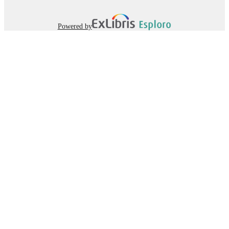
Powered by