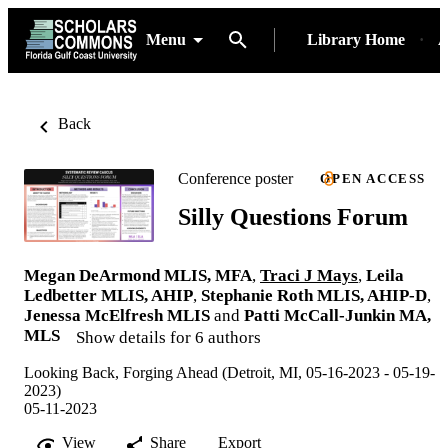
Menu
Library Home
A
Back
Conference poster
OPEN ACCESS
Silly Questions Forum
Megan DeArmond MLIS, MFA
,
Traci J Mays
,
Leila
Ledbetter MLIS, AHIP
,
Stephanie Roth MLIS, AHIP-D
,
Jenessa McElfresh MLIS
and
Patti McCall-Junkin MA,
MLS
Show details for 6 authors
Looking Back, Forging Ahead (Detroit, MI, 05-16-2023 - 05-19-
2023)
05-11-2023
View
Share
Export