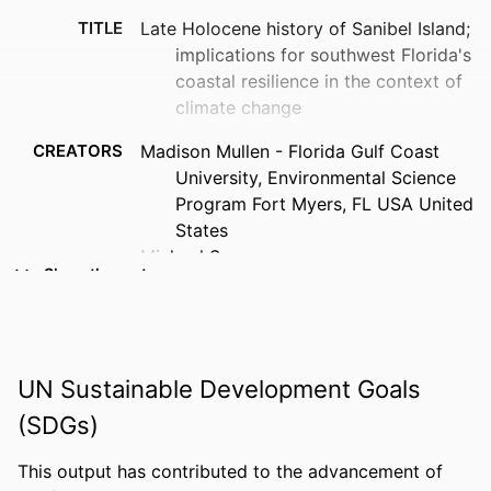
TITLE
Late Holocene history of Sanibel Island;
implications for southwest Florida's
coastal resilience in the context of
climate change
CREATORS
Madison Mullen - Florida Gulf Coast
University, Environmental Science
Program Fort Myers, FL USA United
States
Michael Savarese
Show the rest
Joanne Muller
PUBLICATION
Abstracts with programs - Geological
DETAILS
Society of America, Vol.54(5)
UN Sustainable Development Goals
CONFERENCE
Geological Society of America, 2022
(SDGs)
annual meeting; GSA connects 2022
(Denver, Colorado, 10-09-2022–10-
This output has contributed to the advancement of
12-2022)