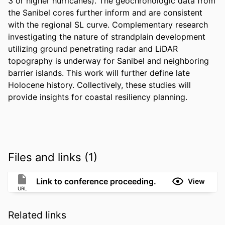
3 or higher hurricanes). The geochronologic data from 
the Sanibel cores further inform and are consistent 
with the regional SL curve. Complementary research 
investigating the nature of strandplain development 
utilizing ground penetrating radar and LiDAR 
topography is underway for Sanibel and neighboring 
barrier islands. This work will further define late 
Holocene history. Collectively, these studies will 
provide insights for coastal resiliency planning.
Files and links (1)
Link to conference proceeding.
View
URL
Related links