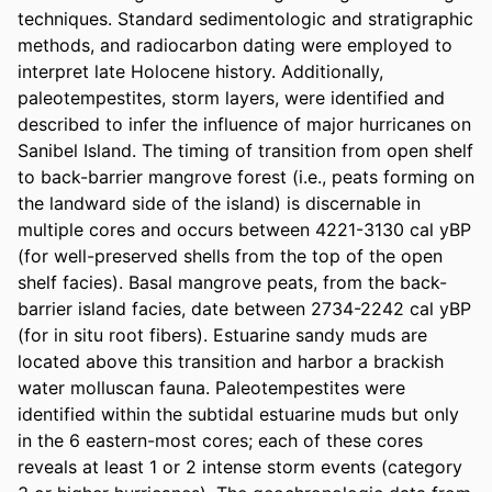
techniques. Standard sedimentologic and stratigraphic 
methods, and radiocarbon dating were employed to 
interpret late Holocene history. Additionally, 
paleotempestites, storm layers, were identified and 
described to infer the influence of major hurricanes on 
Sanibel Island. The timing of transition from open shelf 
to back-barrier mangrove forest (i.e., peats forming on 
the landward side of the island) is discernable in 
multiple cores and occurs between 4221-3130 cal yBP 
(for well-preserved shells from the top of the open 
shelf facies). Basal mangrove peats, from the back-
barrier island facies, date between 2734-2242 cal yBP 
(for in situ root fibers). Estuarine sandy muds are 
located above this transition and harbor a brackish 
water molluscan fauna. Paleotempestites were 
identified within the subtidal estuarine muds but only 
in the 6 eastern-most cores; each of these cores 
reveals at least 1 or 2 intense storm events (category 