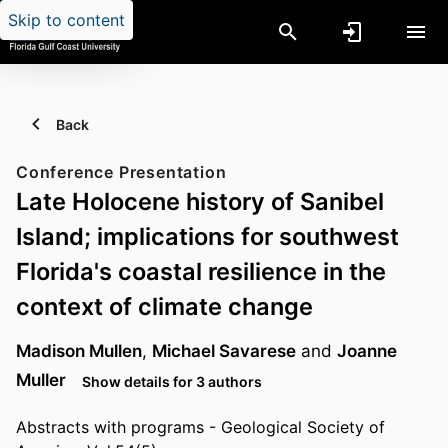
Skip to content
Back
Conference Presentation
Late Holocene history of Sanibel
Island; implications for southwest
Florida's coastal resilience in the
context of climate change
Madison Mullen
,
Michael Savarese
and
Joanne
Muller
Show details for 3 authors
Abstracts with programs - Geological Society of