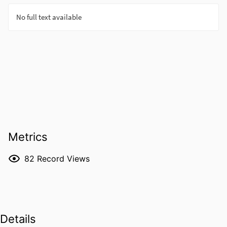
Metrics
82
Record Views
Details