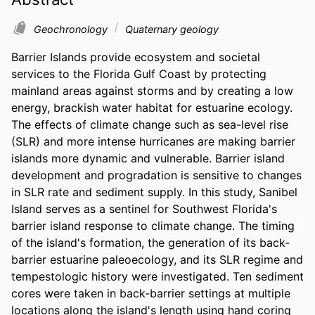
Geochronology
Quaternary geology
Barrier Islands provide ecosystem and societal 
services to the Florida Gulf Coast by protecting 
mainland areas against storms and by creating a low 
energy, brackish water habitat for estuarine ecology. 
The effects of climate change such as sea-level rise 
(SLR) and more intense hurricanes are making barrier 
islands more dynamic and vulnerable. Barrier island 
development and progradation is sensitive to changes 
in SLR rate and sediment supply. In this study, Sanibel 
Island serves as a sentinel for Southwest Florida's 
barrier island response to climate change. The timing 
of the island's formation, the generation of its back-
barrier estuarine paleoecology, and its SLR regime and 
tempestologic history were investigated. Ten sediment 
cores were taken in back-barrier settings at multiple 
locations along the island's length using hand coring 