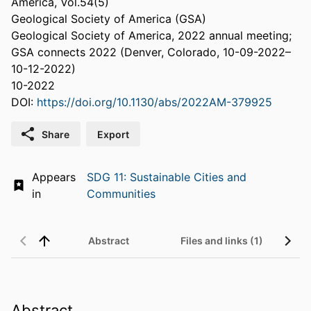
America, Vol.54(5)
Geological Society of America (GSA)
Geological Society of America, 2022 annual meeting;
GSA connects 2022 (Denver, Colorado, 10-09-2022–
10-12-2022)
10-2022
DOI:
https://doi.org/10.1130/abs/2022AM-379925
Share
Export
Appears
SDG 11: Sustainable Cities and
in
Communities
Abstract
Files and links (1)
Abstract