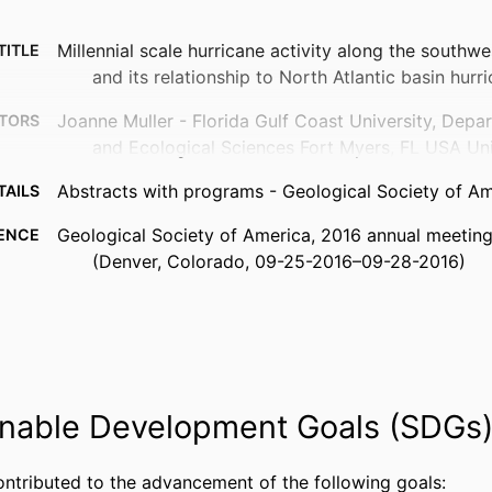
Millennial scale hurricane activity along the southwe
TITLE
and its relationship to North Atlantic basin hurri
Joanne Muller - Florida Gulf Coast University, Depa
TORS
and Ecological Sciences Fort Myers, FL USA Un
Abstracts with programs - Geological Society of Am
TAILS
Geological Society of America, 2016 annual meeting
ENCE
(Denver, Colorado, 09-25-2016–09-28-2016)
Geological Society of America (GSA)
ISHER
99383441916106570
FIERS
© Copyright 2016 The Geological Society of America
IGHT
nable Development Goals (SDGs
reserved. Permission is hereby granted to the au
abstract to reproduce and distribute it freely, 
purposes. Permission is hereby granted to any in
ontributed to the advancement of the following goals: