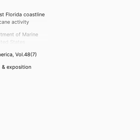
st Florida coastline
cane activity
rtment of Marine
ited States
erica, Vol.48(7)
 & exposition
 (GSA), all rights
)
thor(s) of this
for noncommercial
dividual scientist