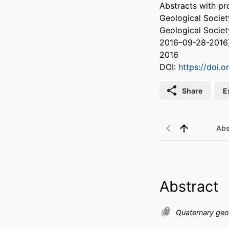
Abstracts with pr
Geological Socie
Geological Societ
2016–09-28-2016
2016
DOI:
https://doi.
Share
E
Abs
Abstract
Quaternary geo