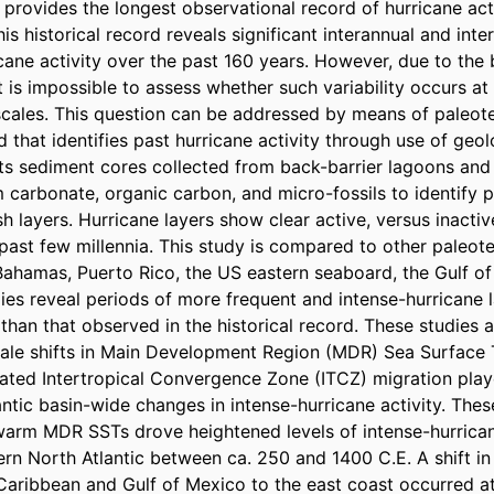
 provides the longest observational record of hurricane acti
his historical record reveals significant interannual and inte
ricane activity over the past 160 years. However, due to the b
it is impossible to assess whether such variability occurs at 
escales. This question can be addressed by means of paleot
ld that identifies past hurricane activity through use of geolo
ts sediment cores collected from back-barrier lagoons and 
m carbonate, organic carbon, and micro-fossils to identify p
 layers. Hurricane layers show clear active, versus inactive
 past few millennia. This study is compared to other paleot
Bahamas, Puerto Rico, the US eastern seaboard, the Gulf of
ies reveal periods of more frequent and intense-hurricane la
than that observed in the historical record. These studies 
cale shifts in Main Development Region (MDR) Sea Surface 
ated Intertropical Convergence Zone (ITCZ) migration play
lantic basin-wide changes in intense-hurricane activity. Thes
 warm MDR SSTs drove heightened levels of intense-hurricane
rn North Atlantic between ca. 250 and 1400 C.E. A shift in 
 Caribbean and Gulf of Mexico to the east coast occurred at 