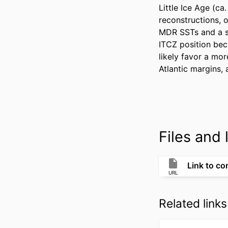
Little Ice Age (ca
reconstructions, o
MDR SSTs and a so
ITCZ position bec
likely favor a mor
Atlantic margins, 
Files and l
Link to co
URL
Related links