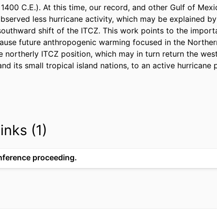
. 1400 C.E.). At this time, our record, and other Gulf of Mex
bserved less hurricane activity, which may be explained by r
uthward shift of the ITCZ. This work points to the import
ause future anthropogenic warming focused in the Northern
e northerly ITCZ position, which may in turn return the wes
and its small tropical island nations, to an active hurricane 
inks (1)
nference proceeding.