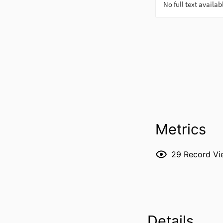
Metrics
29
Record Vi
Details