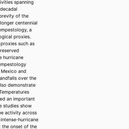
vities spanning 
rdecadal 
revity of the 
longer centennial 
empestology, a 
gical proxies. 
proxies such as 
reserved 
 hurricane 
empestology 
 Mexico and 
ndfalls over the 
also demonstrate 
Temperatures 
ed an important 
e studies show 
 activity across 
intense-hurricane 
the onset of the 