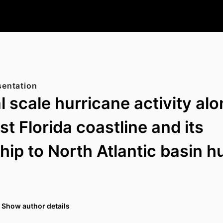
sentation
l scale hurricane activity al
t Florida coastline and its
ship to North Atlantic basin h
Show author details