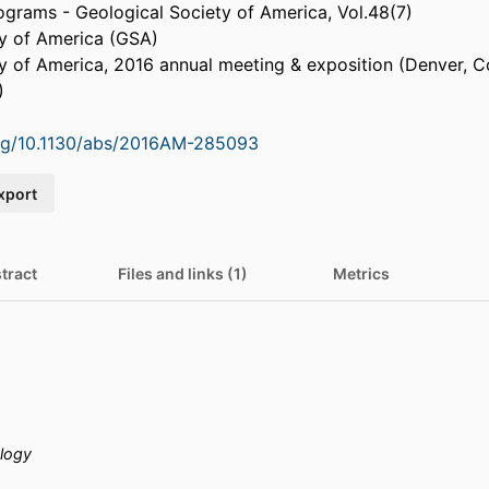
ograms - Geological Society of America, Vol.48(7)
ty of America (GSA)
y of America, 2016 annual meeting & exposition (Denver, C
)
org/10.1130/abs/2016AM-285093
xport
tract
Files and links (1)
Metrics
logy