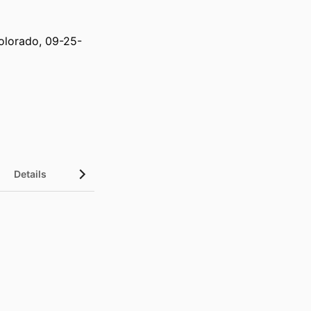
olorado, 09-25-
Details
UN Sustainable Development Goals (SDGs)