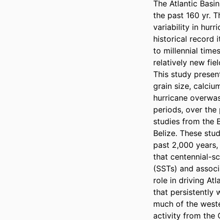
The Atlantic Basin
the past 160 yr. T
variability in hur
historical record 
to millennial tim
relatively new fie
This study presen
grain size, calciu
hurricane overwash
periods, over the
studies from the 
Belize. These stud
past 2,000 years, 
that centennial-s
(SSTs) and associ
role in driving At
that persistently
much of the weste
activity from the