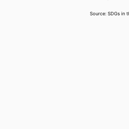
Source: SDGs in t
ACADEMIC
LANG
RESOURCE 