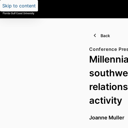
Skip to content
Back
Conference Pre
Millennia
southwes
relation
activity
Joanne Muller