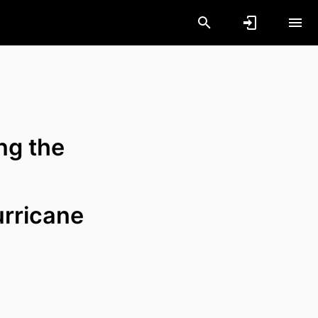
ong the
urricane