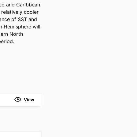
ico and Caribbean 
elatively cooler 
ance of SST and 
 Hemisphere will 
tern North 
period.
View