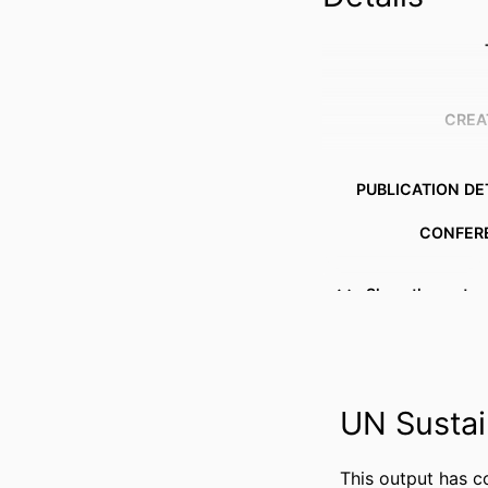
CREA
PUBLICATION DE
CONFER
Show the rest
PUBL
IDENTI
COPYR
UN Sustai
This output has c