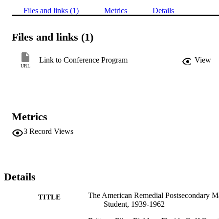
Files and links (1)
Metrics
Details
Files and links (1)
Link to Conference Program
View
URL
Metrics
3
Record Views
Details
The American Remedial Postsecondary M
TITLE
Student, 1939-1962