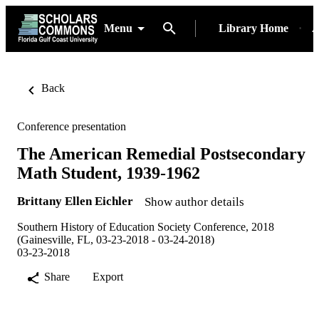
Menu
Library Home
A
Back
Conference presentation
The American Remedial Postsecondary
Math Student, 1939-1962
Brittany Ellen Eichler
Show author details
Southern History of Education Society Conference, 2018
(Gainesville, FL, 03-23-2018 - 03-24-2018)
03-23-2018
Share
Export