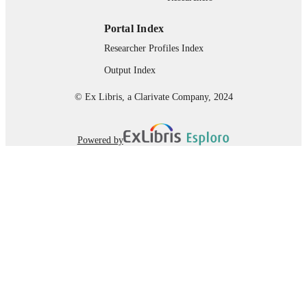
Portal Index
Researcher Profiles Index
Output Index
© Ex Libris, a Clarivate Company, 2024
Powered by