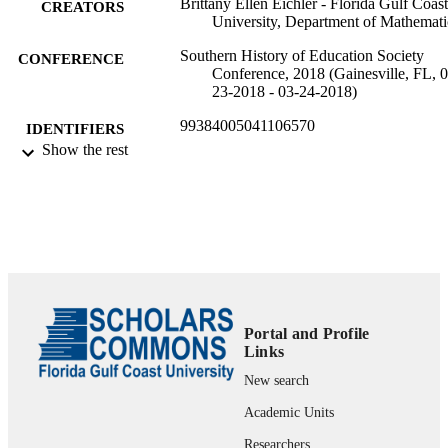
Brittany Ellen Eichler - Florida Gulf Coast
CREATORS
University, Department of Mathemati
Southern History of Education Society
CONFERENCE
Conference, 2018 (Gainesville, FL, 0
23-2018 - 03-24-2018)
99384005041106570
IDENTIFIERS
Show the rest
Department of Mathematics
ACADEMIC
UNIT
Conference presentation
RESOURCE
TYPE
Portal and Profile
Links
New search
Academic Units
Researchers