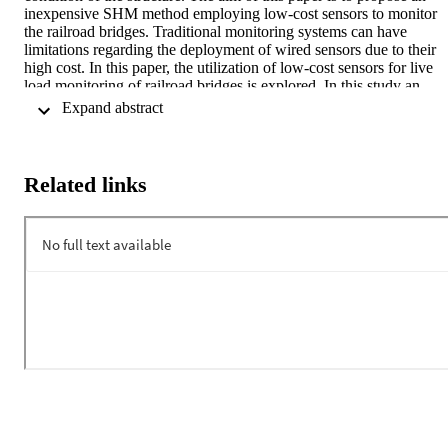
inexpensive SHM method employing low-cost sensors to monitor 
the railroad bridges. Traditional monitoring systems can have 
limitations regarding the deployment of wired sensors due to their 
high cost. In this paper, the utilization of low-cost sensors for live 
load monitoring of railroad bridges is explored. In this study an 
Arduino microcontroller along with an inexpensive accelerometer 
 Expand abstract 
manufactured by Analog Devices were used as test platform. In 
order to determine the ability of the low-cost accelerometer to assess
the condition of a vibrating structure, the sensor system was attache
to an actuator simulating bridge vibrations and different types of 
Related links
frequencies and amplitudes were tested. The values obtained with 
the Arduino microcontroller are very similar to the commercial 
accelerometer while being 60 times cheaper, which shows the 
potential of investing on low-cost instrumentation for inexpensive 
monitoring of railroad bridges. The findings of this research indicate
that low-cost sensors can be effectively utilized for structural health 
monitoring of railroad bridges.