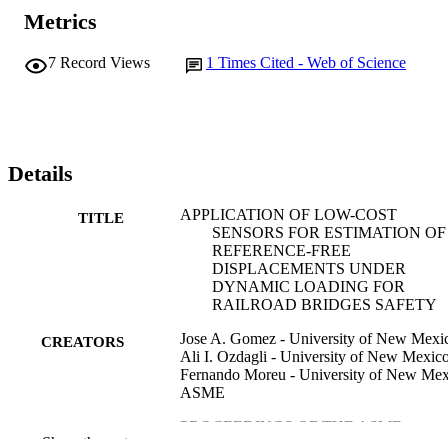
Metrics
7
Record Views
1
Times Cited - Web of Science
Details
APPLICATION OF LOW-COST
TITLE
SENSORS FOR ESTIMATION OF
REFERENCE-FREE
DISPLACEMENTS UNDER
DYNAMIC LOADING FOR
RAILROAD BRIDGES SAFETY
Jose A. Gomez - University of New Mexi
CREATORS
Ali I. Ozdagli - University of New Mexic
Fernando Moreu - University of New Mex
ASME
PROCEEDINGS OF THE ASME
PUBLICATION
Show the rest
CONFERENCE ON SMART