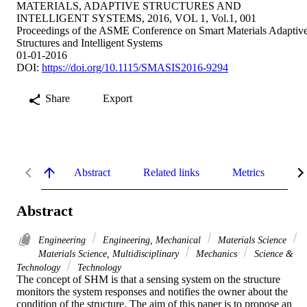
MATERIALS, ADAPTIVE STRUCTURES AND
INTELLIGENT SYSTEMS, 2016, VOL 1, Vol.1, 001
Proceedings of the ASME Conference on Smart Materials Adaptiv
Structures and Intelligent Systems
01-01-2016
DOI:
https://doi.org/10.1115/SMASIS2016-9294
Share
Export
Abstract
Related links
Metrics
De
Abstract
Engineering
Engineering, Mechanical
Materials Science
Materials Science, Multidisciplinary
Mechanics
Science &
Technology
Technology
The concept of SHM is that a sensing system on the structure 
monitors the system responses and notifies the owner about the 
condition of the structure. The aim of this paper is to propose an 