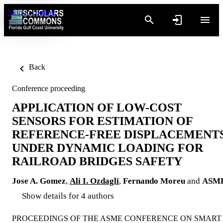
Skip to content
Back
Conference proceeding
APPLICATION OF LOW-COST
SENSORS FOR ESTIMATION OF
REFERENCE-FREE DISPLACEMENT
UNDER DYNAMIC LOADING FOR
RAILROAD BRIDGES SAFETY
Jose A. Gomez
,
Ali I. Ozdagli
,
Fernando Moreu
and
ASM
Show details for 4 authors
PROCEEDINGS OF THE ASME CONFERENCE ON SMART