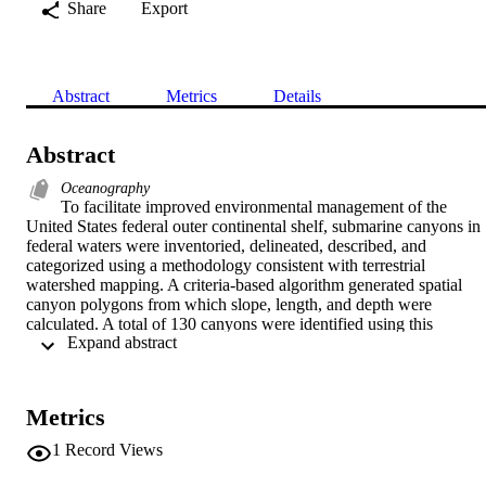
Share
Export
Abstract
Metrics
Details
Abstract
Oceanography
To facilitate improved environmental management of the 
United States federal outer continental shelf, submarine canyons in 
federal waters were inventoried, delineated, described, and 
categorized using a methodology consistent with terrestrial 
watershed mapping. A criteria-based algorithm generated spatial 
canyon polygons from which slope, length, and depth were 
calculated. A total of 130 canyons were identified using this 
 Expand abstract 
methodology; 45 canyons were identified in the Atlantic region 
(mean depth=2144+ or -933 m (mean + or -SD), mean length=90+ 
or -73 km; 9 canyons were identified in the Gulf of Mexico region 
(mean depth=1609+ or -718 m, mean length=104+ or -30 km); 53 
Metrics
canyons were identified in the Pacific region (mean depth=2150+ or
-591, m, mean length=145+ or -84 km); and 23 canyons were 
1
Record Views
identified in the Alaska region (mean depth=2194+ or -349 m, mean
length=118+ or -56 km). A subset of 70 of the 130 canyons were 