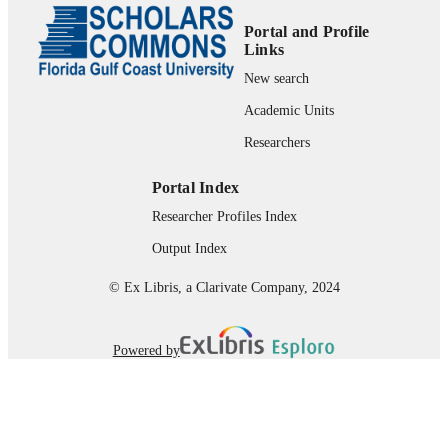
99383964039406570
IDENTIFIERS
Portal and Profile
Links
Department of Marine & Earth Sciences
ACADEMIC
New search
UNIT
Academic Units
English
LANGUAGE
Researchers
Conference proceeding
RESOURCE
Portal Index
TYPE
Researcher Profiles Index
Output Index
© Ex Libris, a Clarivate Company, 2024
Powered by