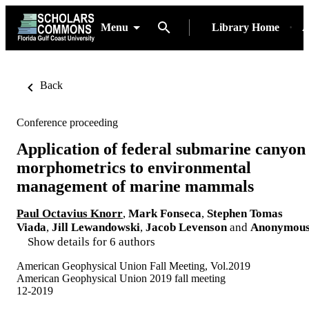
Menu
Library Home
A
Back
Conference proceeding
Application of federal submarine canyon
morphometrics to environmental
management of marine mammals
Paul Octavius Knorr
,
Mark Fonseca
,
Stephen Tomas
Viada
,
Jill Lewandowski
,
Jacob Levenson
and
Anonymou
Show details for 6 authors
American Geophysical Union Fall Meeting, Vol.2019
American Geophysical Union 2019 fall meeting
12-2019