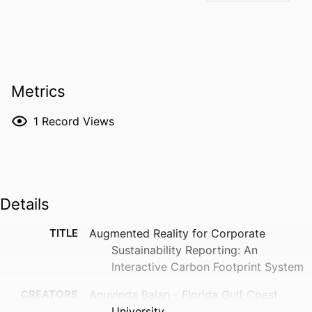
Metrics
1
Record Views
Details
TITLE
Augmented Reality for Corporate
Sustainability Reporting: An
Interactive Carbon Footprint System
CREATORS
Anuvinda Balan - Florida Gulf Coast
University