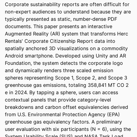
Corporate sustainability reports are often difficult for 
non-expert audiences to understand because they are 
typically presented as static, number-dense PDF 
documents. This paper presents an interactive 
Augmented Reality (AR) system that transforms Herc 
Rentals' Corporate Citizenship Report data into 
spatially anchored 3D visualizations on a commodity 
Android smartphone. Developed using Unity and AR 
Foundation, the system detects the corporate logo 
and dynamically renders three scaled emission 
spheres representing Scope 1, Scope 2, and Scope 3 
greenhouse gas emissions, totaling 358,841 MT CO 2 
e in 2024. By tapping a sphere, users can access 
contextual panels that provide category-level 
breakdowns and carbon offset equivalencies derived 
from U.S. Environmental Protection Agency (EPA) 
greenhouse gas equivalency factors. A preliminary 
user evaluation with six participants (N = 6), using the 
System Usability Scale (SUS) and NASA Task Load 