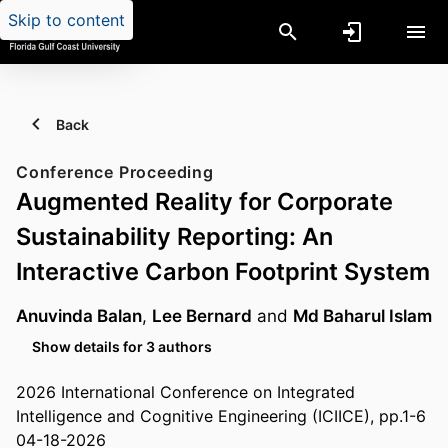
Skip to content
Back
Conference Proceeding
Augmented Reality for Corporate
Sustainability Reporting: An
Interactive Carbon Footprint System
Anuvinda Balan
,
Lee Bernard
and
Md Baharul Islam
Show details for 3 authors
2026 International Conference on Integrated
Intelligence and Cognitive Engineering (ICIICE), pp.1-6
04-18-2026