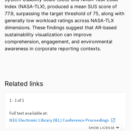
Index (NASA-TLX), produced a mean SUS score of 
77.9, surpassing the target threshold of 75, along with 
generally low workload ratings across NASA-TLX 
dimensions. These findings suggest that AR-based 
sustainability visualization can improve 
comprehension, engagement, and environmental 
awareness in corporate reporting contexts.
Related links