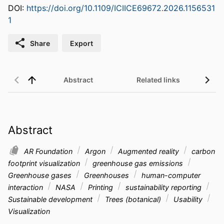
DOI:
https://doi.org/10.1109/ICIICE69672.2026.1156531
1
Share
Export
Abstract
Related links
Abstract
AR Foundation
Argon
Augmented reality
carbon
footprint visualization
greenhouse gas emissions
Greenhouse gases
Greenhouses
human-computer
interaction
NASA
Printing
sustainability reporting
Sustainable development
Trees (botanical)
Usability
Visualization