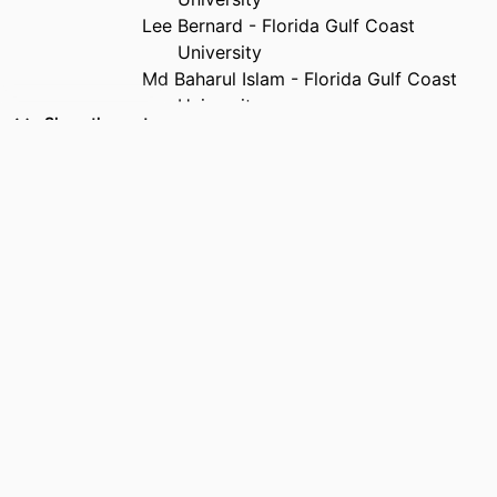
Lee Bernard - Florida Gulf Coast
University
Md Baharul Islam - Florida Gulf Coast
University
Show the rest
PUBLICATION
2026 International Conference on
DETAILS
Integrated Intelligence and Cognitive
Engineering (ICIICE), pp.1-6
PUBLISHER
IEEE
IDENTIFIERS
99385990127906570
ACADEMIC
Department of Computing and Software
UNIT
Engineering
LANGUAGE
English
RESOURCE
Conference proceeding
TYPE