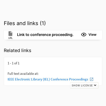
Files and links (1)
Link to conference proceeding.
View
URL
Related links