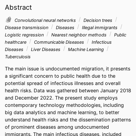
Abstract
Convolutional neural networks
Decision trees
Disease transmission
Diseases
Illegal immigrants
Logistic regression
Nearest neighbor methods
Public
healthcare
Communicable Diseases
Infectious
Diseases
Liver Diseases
Machine Learning
Tuberculosis
The main issue is undocumented migration, it presents 
a significant concern to public health due to the 
potential spread of infectious illnesses and overall 
health risks. Data was gathered between January 2018 
and December 2022. The present study employs 
contemporary technology methodologies, including 
big data analytics and machine learning, to better 
understand health risks and the dissemination patterns 
of prominent diseases among undocumented 
immigrants. The main infectious diseases, included 