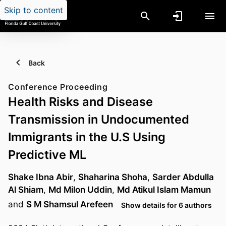
Skip to content
Back
Conference Proceeding
Health Risks and Disease
Transmission in Undocumented
Immigrants in the U.S Using
Predictive ML
Shake Ibna Abir
,
Shaharina Shoha
,
Sarder Abdulla
Al Shiam
,
Md Milon Uddin
,
Md Atikul Islam Mamun
and
S M Shamsul Arefeen
Show details for 6 authors