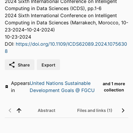
2024 Sixth International Conference on Intelligent
Computing in Data Sciences (ICDS), pp.1-6
2024 Sixth International Conference on Intelligent
Computing in Data Sciences (Marrakech, Morocco, 10-
23-2024–10-24-2024)
10-23-2024
DOI:
https://doi.org/10.1109/ICDS62089.2024.1075630
8
Share
Export
Appears
United Nations Sustainable
and 1 more
in
Development Goals @ FGCU
collection
Abstract
Files and links (1)