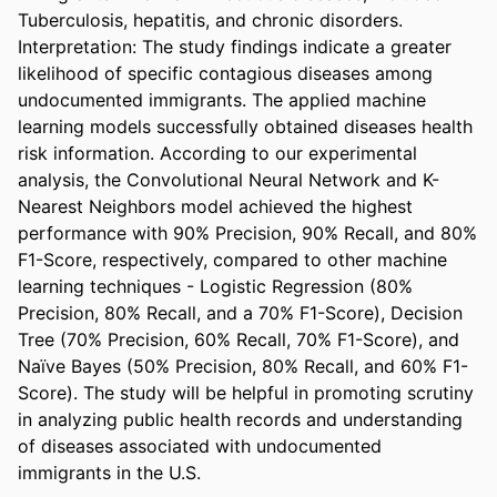
Tuberculosis, hepatitis, and chronic disorders. 
Interpretation: The study findings indicate a greater 
likelihood of specific contagious diseases among 
undocumented immigrants. The applied machine 
learning models successfully obtained diseases health 
risk information. According to our experimental 
analysis, the Convolutional Neural Network and K-
Nearest Neighbors model achieved the highest 
performance with 90% Precision, 90% Recall, and 80% 
F1-Score, respectively, compared to other machine 
learning techniques - Logistic Regression (80% 
Precision, 80% Recall, and a 70% F1-Score), Decision 
Tree (70% Precision, 60% Recall, 70% F1-Score), and 
Naïve Bayes (50% Precision, 80% Recall, and 60% F1-
Score). The study will be helpful in promoting scrutiny 
in analyzing public health records and understanding 
of diseases associated with undocumented 
immigrants in the U.S.