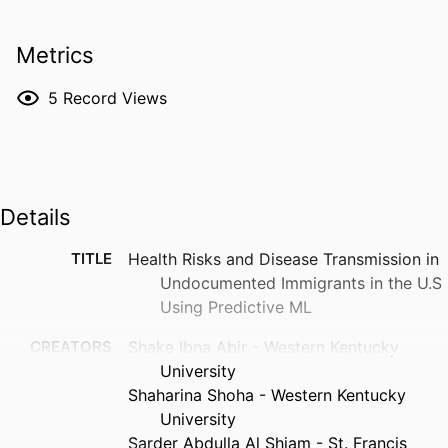
Metrics
5
Record Views
Details
TITLE
Health Risks and Disease Transmission in
Undocumented Immigrants in the U.S
Using Predictive ML
CREATORS
Shake Ibna Abir - Western Kentucky
University
Shaharina Shoha - Western Kentucky
University
Sarder Abdulla Al Shiam - St. Francis