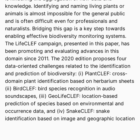
knowledge. Identifying and naming living plants or 
animals is almost impossible for the general public 
and is often difficult even for professionals and 
naturalists. Bridging this gap is a key step towards 
enabling effective biodiversity monitoring systems. 
The LifeCLEF campaign, presented in this paper, has 
been promoting and evaluating advances in this 
domain since 2011. The 2020 edition proposes four 
data-oriented challenges related to the identification 
and prediction of biodiversity: (i) PlantCLEF: cross-
domain plant identification based on herbarium sheets 
(ii) BirdCLEF: bird species recognition in audio 
soundscapes, (iii) GeoLifeCLEF: location-based 
prediction of species based on environmental and 
occurrence data, and (iv) SnakeCLEF: snake 
identification based on image and geographic location