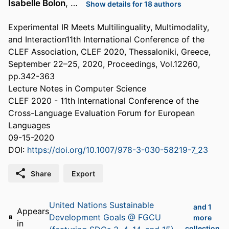
Isabelle Bolon
, …
Show details for 18 authors
Experimental IR Meets Multilinguality, Multimodality,
and Interaction11th International Conference of the
CLEF Association, CLEF 2020, Thessaloniki, Greece,
September 22–25, 2020, Proceedings, Vol.12260,
pp.342-363
Lecture Notes in Computer Science
CLEF 2020 - 11th International Conference of the
Cross-Language Evaluation Forum for European
Languages
09-15-2020
DOI:
https://doi.org/10.1007/978-3-030-58219-7_23
Share
Export
United Nations Sustainable
and 1
Appears
Development Goals @ FGCU
more
in
collection