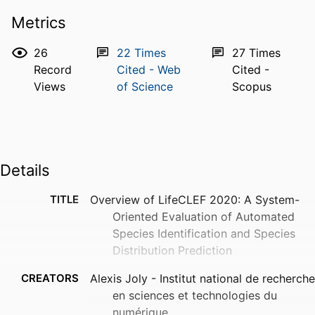
Metrics
26
22
Times
27
Times
Record
Cited - Web
Cited -
Views
of Science
Scopus
Details
TITLE
Overview of LifeCLEF 2020: A System-
Oriented Evaluation of Automated
Species Identification and Species
Distribution Prediction
CREATORS
Alexis Joly - Institut national de recherche
en sciences et technologies du
numérique