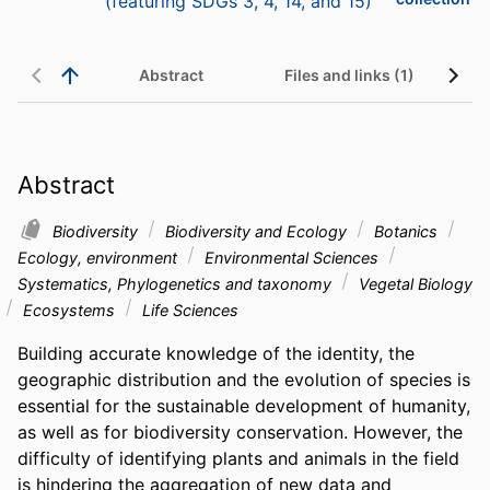
(featuring SDGs 3, 4, 14, and 15)
Abstract
Files and links (1)
Abstract
Biodiversity
Biodiversity and Ecology
Botanics
Ecology, environment
Environmental Sciences
Systematics, Phylogenetics and taxonomy
Vegetal Biology
Ecosystems
Life Sciences
Building accurate knowledge of the identity, the 
geographic distribution and the evolution of species is 
essential for the sustainable development of humanity, 
as well as for biodiversity conservation. However, the 
difficulty of identifying plants and animals in the field 
is hindering the aggregation of new data and 