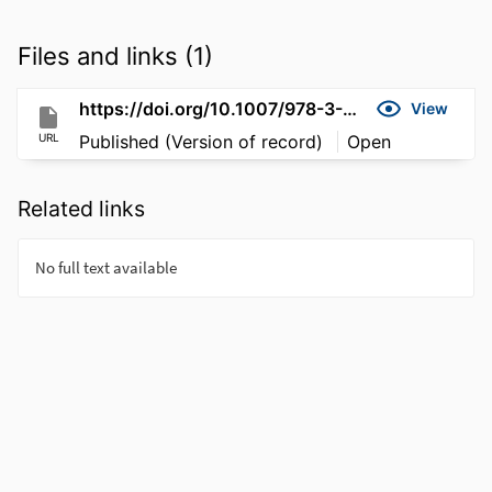
Files and links (1)
https://doi.org/10.1007/978-3-030-58219-7_23
View
URL
Published (Version of record)
Open
Related links