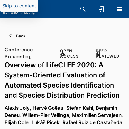
Skip to content
Back
Conference
OPEN
PEER
Proceeding
ACCESS
REVIEWED
Overview of LifeCLEF 2020: A
System-Oriented Evaluation of
Automated Species Identification
and Species Distribution Prediction
Alexis Joly
,
Hervé Goëau
,
Stefan Kahl
,
Benjamin
Deneu
,
Willem-Pier Vellinga
,
Maximilien Servajean
,
Elijah Cole
,
Lukáš Picek
,
Rafael Ruiz de Castañeda
,