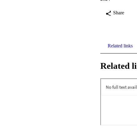
Share
Related links
Related l