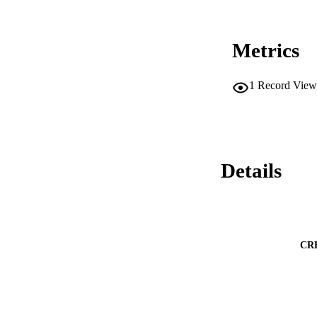
Metrics
1
Record View
Details
CR