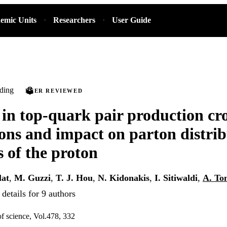
emic Units
Researchers
User Guide
ding
PEER REVIEWED
 in top-quark pair production cro
ions and impact on parton distri
s of the proton
lat
,
M. Guzzi
,
T. J. Hou
,
N. Kidonakis
,
I. Sitiwaldi
,
A. To
details for 9 authors
of science, Vol.478, 332