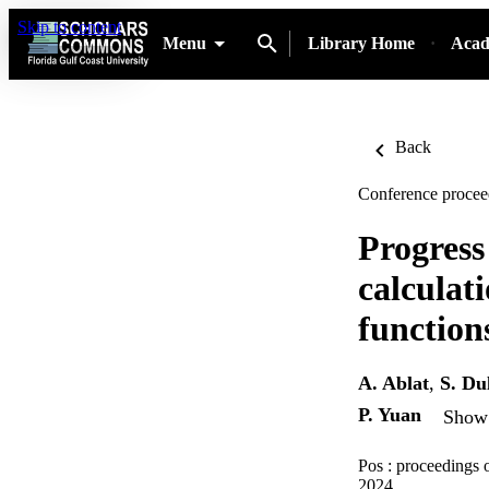
Skip to content
Menu
Library Home
Acad
Back
Conference procee
Progress
calculat
function
A. Ablat
,
S. Du
P. Yuan
Show 
Pos : proceedings 
2024