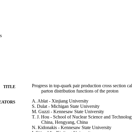
s
Progress in top-quark pair production cross section ca
TITLE
parton distribution functions of the proton
A. Ablat - Xinjiang University
EATORS
S. Dulat - Michigan State University
M. Guzzi - Kennesaw State University
T. J. Hou - School of Nuclear Science and Technology
China, Hengyang, China
N. Kidonakis - Kennesaw State University