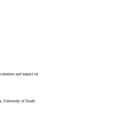
lculations and impact on
, University of South