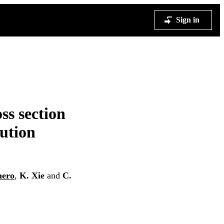
Sign in
ss section
bution
nero
,
K. Xie
and
C.