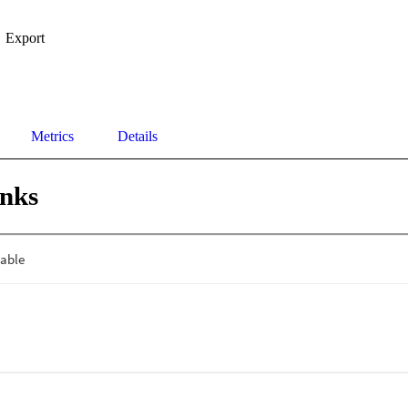
Export
Metrics
Details
inks