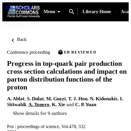
Skip to content
Menu
Library Home
Acad
Back
Conference proceeding
PEER REVIEWED
Progress in top-quark pair production
cross section calculations and impact on
parton distribution functions of the
proton
A. Ablat
,
S. Dulat
,
M. Guzzi
,
T. J. Hou
,
N. Kidonakis
,
I.
Sitiwaldi
,
A. Tonero
,
K. Xie
and
C. P. Yuan
Show details for 9 authors
Pos : proceedings of science, Vol.478, 332