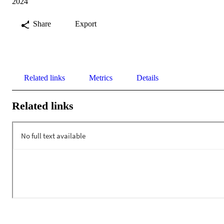
2024
Share
Export
Related links
Metrics
Details
Related links