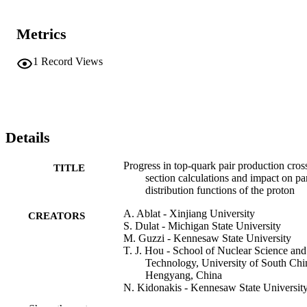
Metrics
1
Record Views
Details
Progress in top-quark pair production cros
TITLE
section calculations and impact on pa
distribution functions of the proton
A. Ablat - Xinjiang University
CREATORS
S. Dulat - Michigan State University
M. Guzzi - Kennesaw State University
T. J. Hou - School of Nuclear Science and
Technology, University of South Chi
Hengyang, China
N. Kidonakis - Kennesaw State Universit
I. Sitiwaldi - Xinjiang University