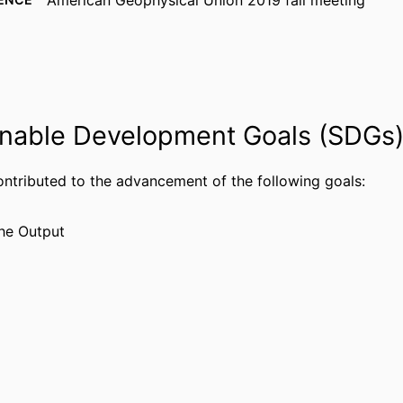
American Geophysical Union 2019 fall meeting
American Geophysical Union
ISHER
99383933036406570
FIERS
Department of Chemistry & Physics
 UNIT
nable Development Goals (SDGs
English
UAGE
Conference proceeding
ontributed to the advancement of the following goals:
TYPE
he Output