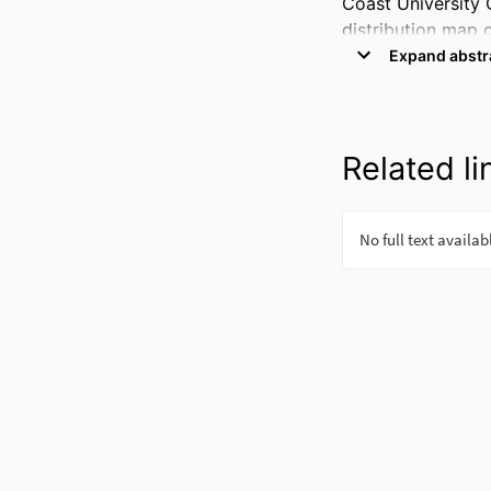
Coast University 
distribution map o
measure a progeni
some specific reg
progenitor in the 
Related li