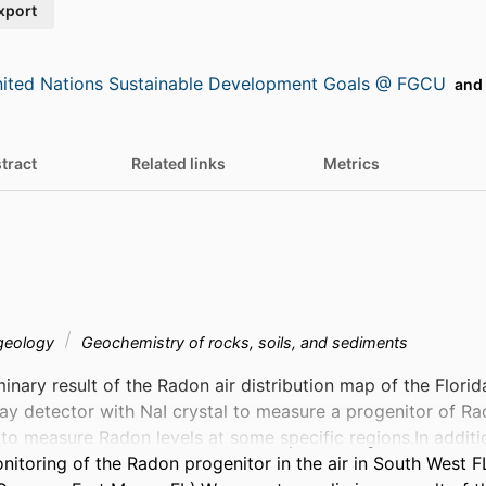
xport
ited Nations Sustainable Development Goals @ FGCU
and 
tract
Related links
Metrics
 geology
Geochemistry of rocks, soils, and sediments
inary result of the Radon air distribution map of the Florid
ay detector with NaI crystal to measure a progenitor of Ra
to measure Radon levels at some specific regions.In additi
nitoring of the Radon progenitor in the air in South West FL