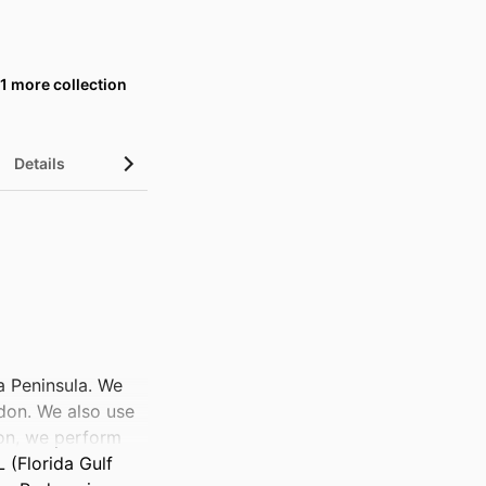
1 more collection
Details
UN Sustainable Development Goals (SDGs)
a Peninsula. We 
don. We also use 
on, we perform 
 (Florida Gulf 