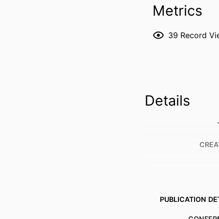
Metrics
39
Record Vi
Details
CREA
PUBLICATION DE
CONFER