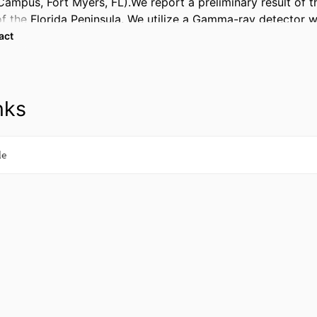
Campus, Fort Myers, FL).We report a preliminary result of th
f the Florida Peninsula. We utilize a Gamma-ray detector wit
tor of Radon. We also use a Radon detector to measure Rad
 Expand abstract 
ions.In addition, we perform the time series monitoring of 
air in South West FL (Florida Gulf Coast University Campus,
nks