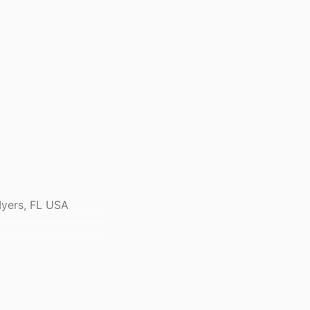
Myers, FL USA