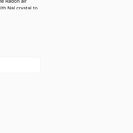
e Radon air 
h NaI crystal to 
on levels at 
the Radon 
 Fort Myers, FL).