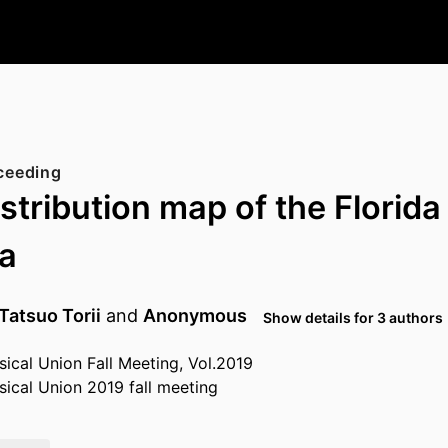
ceeding
stribution map of the Florida
a
Tatsuo Torii
and
Anonymous
Show details for 3 authors
cal Union Fall Meeting, Vol.2019
ical Union 2019 fall meeting