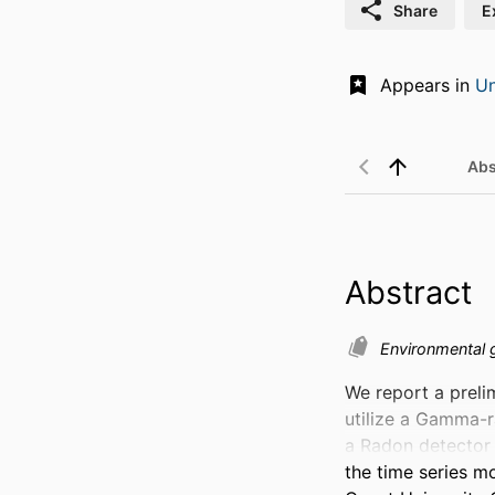
Share
E
Appears in
Un
Abs
Abstract
Environmental
We report a prelim
utilize a Gamma-r
a Radon detector 
the time series mo