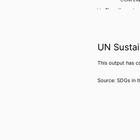
Show the rest
PUBL
IDENTI
ACADEMIC
UN Sustai
LANG
This output has c
RESOURCE 
Source: SDGs in t