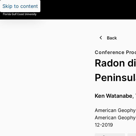
Skip to content
Back
Conference Pro
Radon di
Peninsul
Ken Watanabe
,
American Geophysi
American Geophys
12-2019