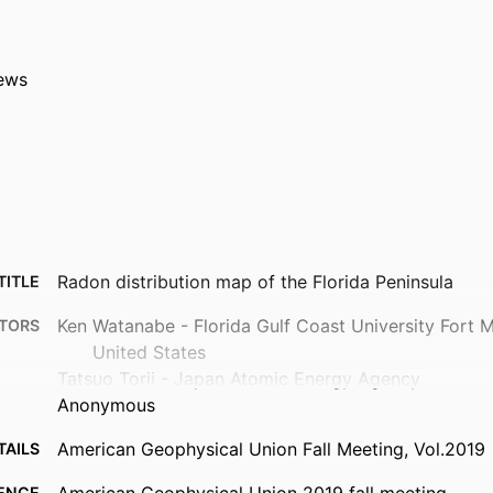
ews
Radon distribution map of the Florida Peninsula
TITLE
Ken Watanabe - Florida Gulf Coast University Fort 
TORS
United States
Tatsuo Torii - Japan Atomic Energy Agency
Anonymous
American Geophysical Union Fall Meeting, Vol.2019
TAILS
ENCE