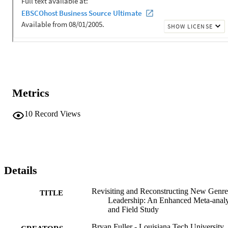
Metrics
10
Record Views
Details
Revisiting and Reconstructing New Genre
TITLE
Leadership: An Enhanced Meta-analy
and Field Study
Bryan Fuller - Louisiana Tech University