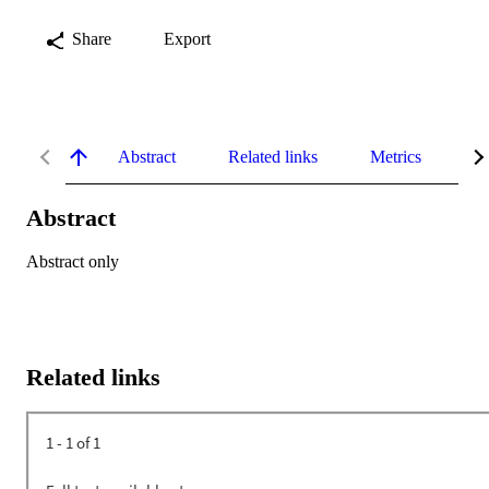
Share
Export
Abstract
Related links
Metrics
De
Abstract
Abstract only
Related links