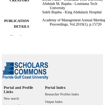
CREATORS
Abdulah M. Bajaba - Louisiana Tech
University
Saleh Bajaba - King Abdulaziz Hospital
Academy of Management Annual Meetin
PUBLICATION
Proceedings, Vol.2019(1), p.15720
DETAILS
99383964017306570
IDENTIFIERS
Show the rest
Department of Management
ACADEMIC
UNIT
English
LANGUAGE
Conference proceeding
RESOURCE
TYPE
Portal and Profile
Portal Index
Links
Researcher Profiles Index
New search
Output Index