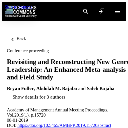
Skip to content
Back
Conference proceeding
Revisiting and Reconstructing New Genr
Leadership: An Enhanced Meta-analysis
and Field Study
Bryan Fuller
,
Abdulah M. Bajaba
and
Saleh Bajaba
Show details for 3 authors
Academy of Management Annual Meeting Proceedings,
Vol.2019(1), p.15720
08-01-2019
DOI:
https://doi.org/10.5465/AMBPP.2019.15720abstract