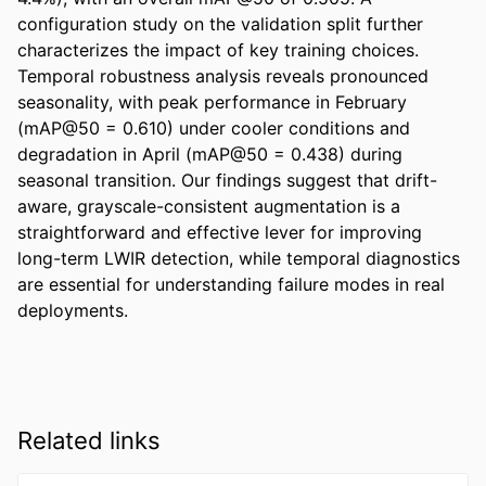
configuration study on the validation split further 
characterizes the impact of key training choices. 
Temporal robustness analysis reveals pronounced 
seasonality, with peak performance in February 
(mAP@50 = 0.610) under cooler conditions and 
degradation in April (mAP@50 = 0.438) during 
seasonal transition. Our findings suggest that drift-
aware, grayscale-consistent augmentation is a 
straightforward and effective lever for improving 
long-term LWIR detection, while temporal diagnostics 
are essential for understanding failure modes in real 
deployments.
Related links