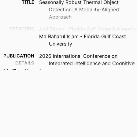
TITLE
Seasonally Robust Thermal Object
Detection: A Modality-Aligned
Approach
CREATORS
Adil Zaben - Florida Gulf Coast University
Md Baharul Islam - Florida Gulf Coast
University
PUBLICATION
2026 International Conference on
DETAILS
Integrated Intelligence and Cognitive
Engineering (ICIICE), pp.1-6
Show the rest
PUBLISHER
IEEE
IDENTIFIERS
99385990129206570
ACADEMIC
Department of Computing and Software
UNIT
Engineering
LANGUAGE
English