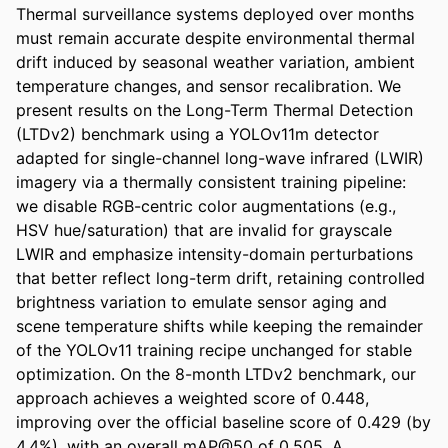
Thermal surveillance systems deployed over months 
must remain accurate despite environmental thermal 
drift induced by seasonal weather variation, ambient 
temperature changes, and sensor recalibration. We 
present results on the Long-Term Thermal Detection 
(LTDv2) benchmark using a YOLOv11m detector 
adapted for single-channel long-wave infrared (LWIR) 
imagery via a thermally consistent training pipeline: 
we disable RGB-centric color augmentations (e.g., 
HSV hue/saturation) that are invalid for grayscale 
LWIR and emphasize intensity-domain perturbations 
that better reflect long-term drift, retaining controlled 
brightness variation to emulate sensor aging and 
scene temperature shifts while keeping the remainder 
of the YOLOv11 training recipe unchanged for stable 
optimization. On the 8-month LTDv2 benchmark, our 
approach achieves a weighted score of 0.448, 
improving over the official baseline score of 0.429 (by 
4.4%), with an overall mAP@50 of 0.505. A 