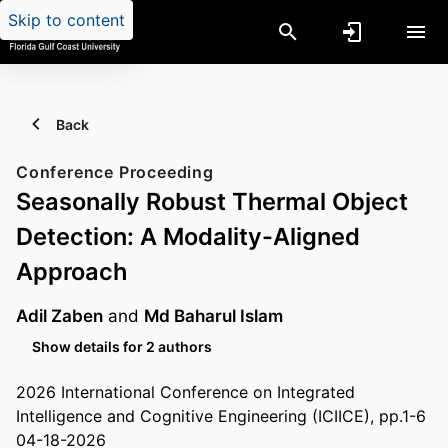
Skip to content
Back
Conference Proceeding
Seasonally Robust Thermal Object
Detection: A Modality-Aligned
Approach
Adil Zaben
and
Md Baharul Islam
Show details for 2 authors
2026 International Conference on Integrated
Intelligence and Cognitive Engineering (ICIICE), pp.1-6
04-18-2026