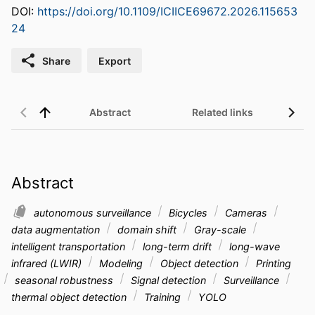
DOI:
https://doi.org/10.1109/ICIICE69672.2026.115653
24
Share
Export
Abstract
Related links
Abstract
autonomous surveillance
Bicycles
Cameras
data augmentation
domain shift
Gray-scale
intelligent transportation
long-term drift
long-wave
infrared (LWIR)
Modeling
Object detection
Printing
seasonal robustness
Signal detection
Surveillance
thermal object detection
Training
YOLO