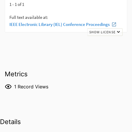
Metrics
1
Record Views
Details